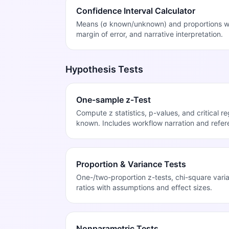
Confidence Interval Calculator
Means (σ known/unknown) and proportions with
margin of error, and narrative interpretation.
Hypothesis Tests
One-sample z-Test
Compute z statistics, p-values, and critical r
known. Includes workflow narration and refer
Proportion & Variance Tests
One-/two-proportion z-tests, chi-square vari
ratios with assumptions and effect sizes.
Nonparametric Tests