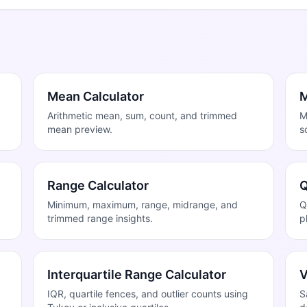
Mean Calculator
M
Arithmetic mean, sum, count, and trimmed
M
mean preview.
s
Range Calculator
Q
Minimum, maximum, range, midrange, and
Q
trimmed range insights.
p
Interquartile Range Calculator
V
IQR, quartile fences, and outlier counts using
S