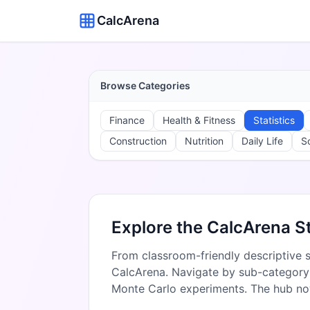
CalcArena
Browse Categories
Finance
Health & Fitness
Statistics
Construction
Nutrition
Daily Life
S
Explore the CalcArena St
From classroom-friendly descriptive st
CalcArena. Navigate by sub-category t
Monte Carlo experiments. The hub n