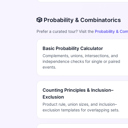
🎲 Probability & Combinatorics
Prefer a curated tour? Visit the
Probability & Com
Basic Probability Calculator
Complements, unions, intersections, and
independence checks for single or paired
events.
Counting Principles & Inclusion–
Exclusion
Product rule, union sizes, and inclusion–
exclusion templates for overlapping sets.