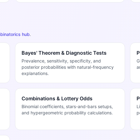
binatorics hub
.
Bayes' Theorem & Diagnostic Tests
P
Prevalence, sensitivity, specificity, and
G
posterior probabilities with natural-frequency
a
explanations.
Combinations & Lottery Odds
P
Binomial coefficients, stars-and-bars setups,
L
and hypergeometric probability calculations.
p