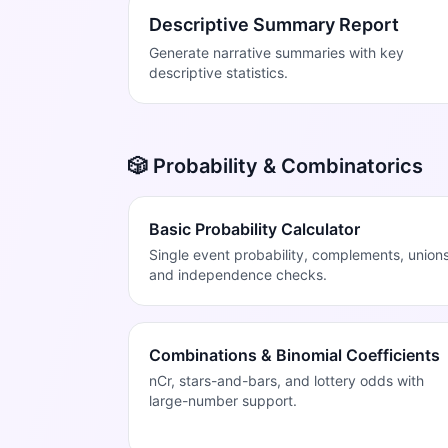
Descriptive Summary Report
Generate narrative summaries with key
descriptive statistics.
🎲 Probability & Combinatorics
Basic Probability Calculator
Single event probability, complements, unions
and independence checks.
Combinations & Binomial Coefficients
nCr, stars-and-bars, and lottery odds with
large-number support.