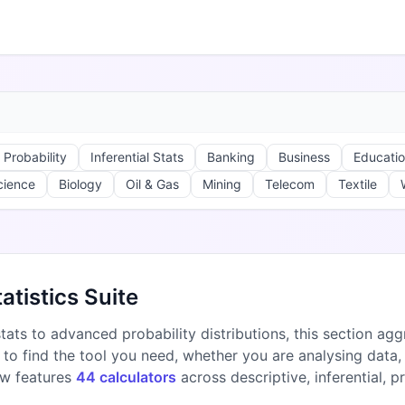
Probability
Inferential Stats
Banking
Business
Educati
cience
Biology
Oil & Gas
Mining
Telecom
Textile
atistics Suite
ats to advanced probability distributions, this section aggr
o find the tool you need, whether you are analysing data, 
ow features
44 calculators
across descriptive, inferential, p