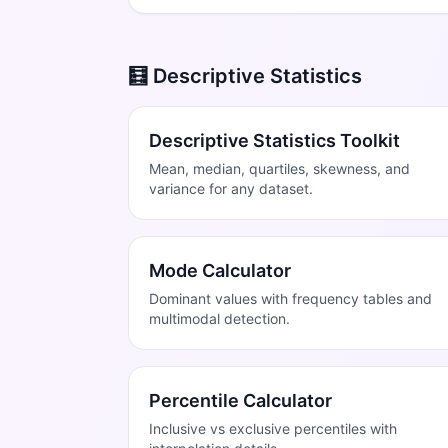
🧮 Descriptive Statistics
Descriptive Statistics Toolkit
Mean, median, quartiles, skewness, and
variance for any dataset.
Mode Calculator
Dominant values with frequency tables and
multimodal detection.
Percentile Calculator
Inclusive vs exclusive percentiles with