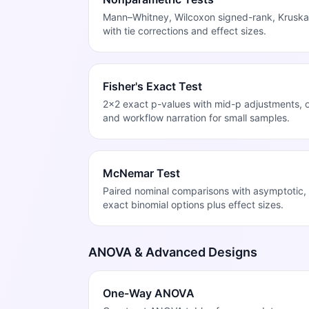
Mann–Whitney, Wilcoxon signed-rank, Kruskal
with tie corrections and effect sizes.
Fisher's Exact Test
2x2 exact p-values with mid-p adjustments, od
and workflow narration for small samples.
McNemar Test
Paired nominal comparisons with asymptotic, 
exact binomial options plus effect sizes.
ANOVA & Advanced Designs
One-Way ANOVA