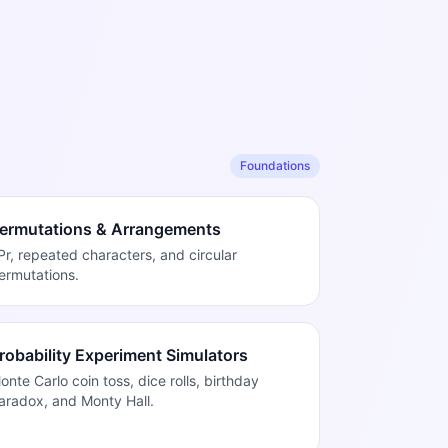
Foundations
ermutations & Arrangements
Pr, repeated characters, and circular
ermutations.
robability Experiment Simulators
onte Carlo coin toss, dice rolls, birthday
aradox, and Monty Hall.