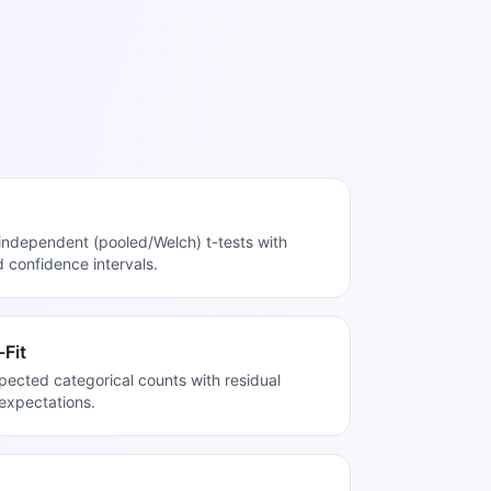
independent (pooled/Welch) t-tests with
d confidence intervals.
Fit
cted categorical counts with residual
expectations.