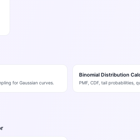
Binomial Distribution Cal
ampling for Gaussian curves.
PMF, CDF, tail probabilities, 
or