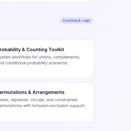
Counting & Logic
robability & Counting Toolkit
uided workflows for unions, complements,
nd conditional probability scenarios.
ermutations & Arrangements
inear, repeated, circular, and constrained
ermutations with inclusion–exclusion support.