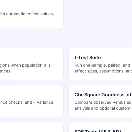
 automatic critical values,
t-Test Suite
egions when population σ is
Run one-sample, paired, and 
ences.
effect sizes, assumptions, an
Chi-Square Goodness-of-
ance checks, and F variance
Compare observed versus expe
analysis and optional custom 
EDF Tests (KS & AD)