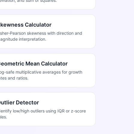
eviation, and sum of squares.
kewness Calculator
isher-Pearson skewness with direction and
agnitude interpretation.
eometric Mean Calculator
og-safe multiplicative averages for growth
ates and ratios.
utlier Detector
dentify low/high outliers using IQR or z-score
ules.