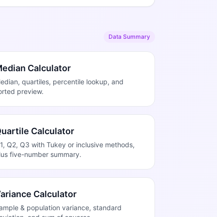
Data Summary
edian Calculator
edian, quartiles, percentile lookup, and
orted preview.
uartile Calculator
1, Q2, Q3 with Tukey or inclusive methods,
lus five-number summary.
ariance Calculator
ample & population variance, standard