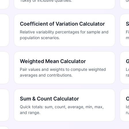
Tukey or inclusive quartiles.
d
Coefficient of Variation Calculator
S
Relative variability percentages for sample and
F
population scenarios.
m
Weighted Mean Calculator
G
Pair values and weights to compute weighted
L
averages and contributions.
r
Sum & Count Calculator
O
Quick totals: sum, count, average, min, max,
I
and range.
r