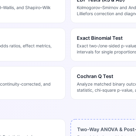
–Wallis, and Shapiro–Wilk
Kolmogorov–Smirnov and Ande
Lilliefors correction and diagn
Exact Binomial Test
ds ratios, effect metrics,
Exact two-/one-sided p-valu
intervals for single proportion
Cochran Q Test
continuity-corrected, and
Analyze matched binary outco
statistic, chi-square p-value,
Two-Way ANOVA & Post