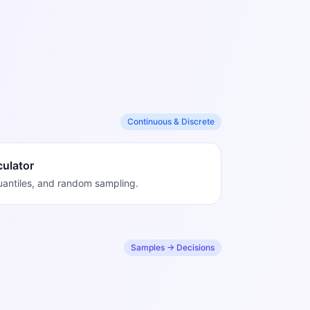
Continuous & Discrete
culator
quantiles, and random sampling.
Samples → Decisions