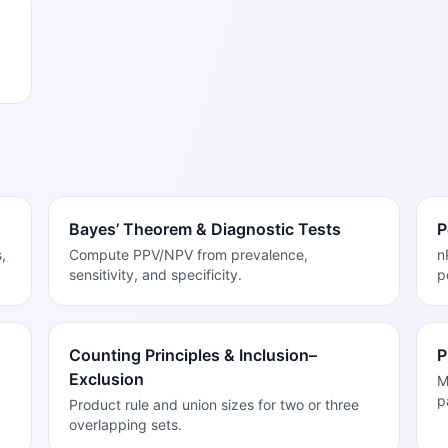
Bayes’ Theorem & Diagnostic Tests
P
,
Compute PPV/NPV from prevalence,
n
sensitivity, and specificity.
p
Counting Principles & Inclusion–
P
Exclusion
M
p
Product rule and union sizes for two or three
overlapping sets.