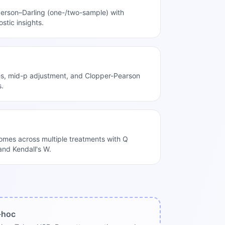
rson–Darling (one-/two-sample) with
ostic insights.
es, mid-p adjustment, and Clopper-Pearson
s.
mes across multiple treatments with Q
 and Kendall's W.
-hoc