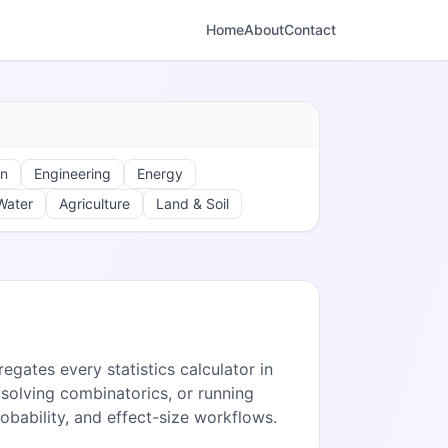
Home
About
Contact
on
Engineering
Energy
Water
Agriculture
Land & Soil
egates every statistics calculator in
solving combinatorics, or running
robability, and effect-size workflows.