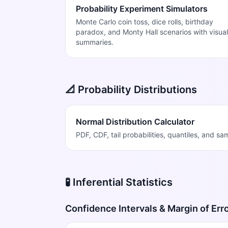
Probability Experiment Simulators
Monte Carlo coin toss, dice rolls, birthday
paradox, and Monty Hall scenarios with visual
summaries.
📐 Probability Distributions
Normal Distribution Calculator
PDF, CDF, tail probabilities, quantiles, and s
🧪 Inferential Statistics
Confidence Intervals & Margin of Err