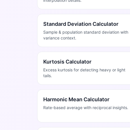
interpolation details.
Standard Deviation Calculator
Sample & population standard deviation with
variance context.
Kurtosis Calculator
Excess kurtosis for detecting heavy or light
tails.
Harmonic Mean Calculator
Rate-based average with reciprocal insights.