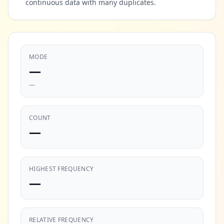
continuous data with many duplicates.
MODE
—
—
COUNT
—
HIGHEST FREQUENCY
—
RELATIVE FREQUENCY