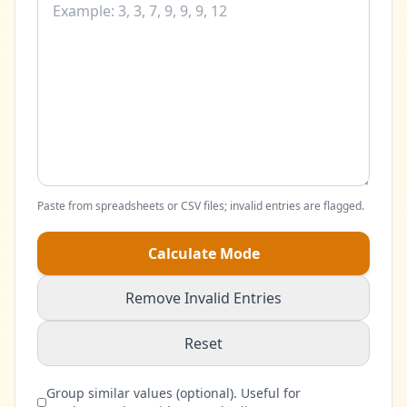
Paste from spreadsheets or CSV files; invalid entries are flagged.
Calculate Mode
Remove Invalid Entries
Reset
Group similar values (optional). Useful for