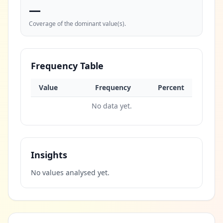
—
Coverage of the dominant value(s).
Frequency Table
Value
Frequency
Percent
No data yet.
Insights
No values analysed yet.