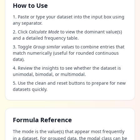
How to Use
Paste or type your dataset into the input box using
any separator.
Click
Calculate Mode
to view the dominant value(s)
and a detailed frequency table.
Toggle
Group similar values
to combine entries that
match numerically (useful for rounded continuous
data).
Review the insights to see whether the dataset is
unimodal, bimodal, or multimodal.
Use the clean and reset buttons to prepare for new
datasets quickly.
Formula Reference
The mode is the value(s) that appear most frequently
in a dataset. For grouped data, the modal class can be