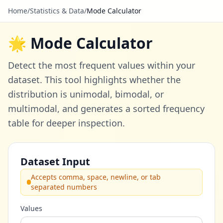
Home
/
Statistics & Data
/
Mode Calculator
🌟 Mode Calculator
Detect the most frequent values within your
dataset. This tool highlights whether the
distribution is unimodal, bimodal, or
multimodal, and generates a sorted frequency
table for deeper inspection.
Dataset Input
Accepts comma, space, newline, or tab
separated numbers
Values