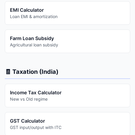
EMI Calculator
Loan EMI & amortization
Farm Loan Subsidy
Agricultural loan subsidy
🧾 Taxation (India)
Income Tax Calculator
New vs Old regime
GST Calculator
GST input/output with ITC