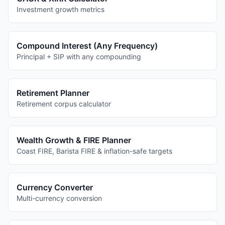
Investment growth metrics
Compound Interest (Any Frequency)
Principal + SIP with any compounding
Retirement Planner
Retirement corpus calculator
Wealth Growth & FIRE Planner
Coast FIRE, Barista FIRE & inflation-safe targets
Currency Converter
Multi-currency conversion