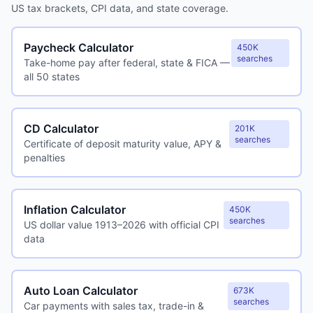
US tax brackets, CPI data, and state coverage.
Paycheck Calculator
450K
searches
Take-home pay after federal, state & FICA —
all 50 states
CD Calculator
201K
searches
Certificate of deposit maturity value, APY &
penalties
Inflation Calculator
450K
searches
US dollar value 1913–2026 with official CPI
data
Auto Loan Calculator
673K
searches
Car payments with sales tax, trade-in &