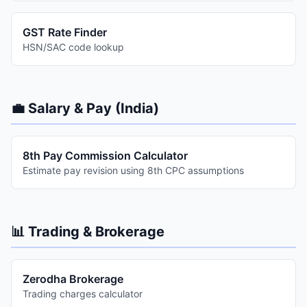
GST Rate Finder
HSN/SAC code lookup
💼 Salary & Pay (India)
8th Pay Commission Calculator
Estimate pay revision using 8th CPC assumptions
📊 Trading & Brokerage
Zerodha Brokerage
Trading charges calculator