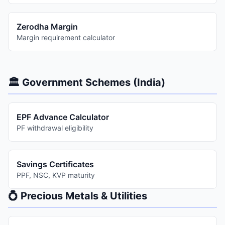
Zerodha Margin
Margin requirement calculator
🏛️ Government Schemes (India)
EPF Advance Calculator
PF withdrawal eligibility
Savings Certificates
PPF, NSC, KVP maturity
💍 Precious Metals & Utilities