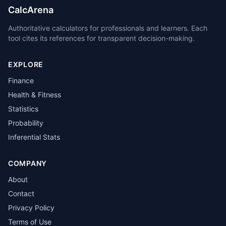
CalcArena
Authoritative calculators for professionals and learners. Each
tool cites its references for transparent decision-making.
EXPLORE
Finance
Health & Fitness
Statistics
Probability
Inferential Stats
COMPANY
About
Contact
Privacy Policy
Terms of Use