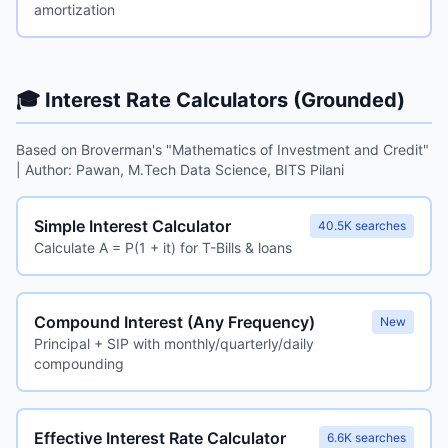
amortization
🎓 Interest Rate Calculators (Grounded)
Based on Broverman's "Mathematics of Investment and Credit"
| Author: Pawan, M.Tech Data Science, BITS Pilani
Simple Interest Calculator
40.5K searches
Calculate A = P(1 + it) for T-Bills & loans
Compound Interest (Any Frequency)
New
Principal + SIP with monthly/quarterly/daily
compounding
Effective Interest Rate Calculator
6.6K searches