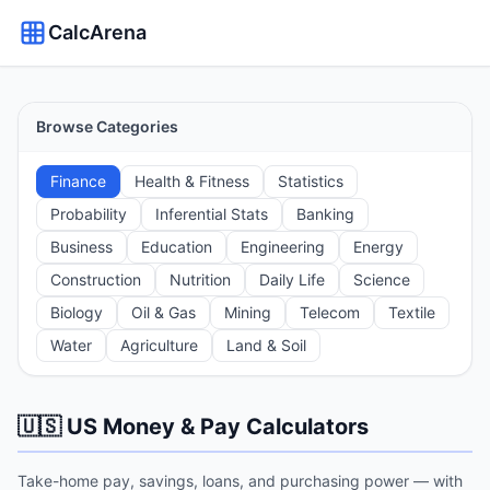
CalcArena
Browse Categories
Finance
Health & Fitness
Statistics
Probability
Inferential Stats
Banking
Business
Education
Engineering
Energy
Construction
Nutrition
Daily Life
Science
Biology
Oil & Gas
Mining
Telecom
Textile
Water
Agriculture
Land & Soil
🇺🇸 US Money & Pay Calculators
Take-home pay, savings, loans, and purchasing power — with