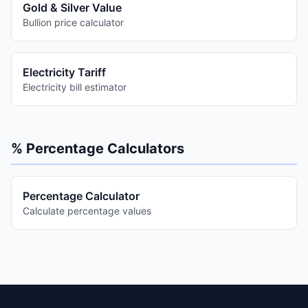
Gold & Silver Value
Bullion price calculator
Electricity Tariff
Electricity bill estimator
% Percentage Calculators
Percentage Calculator
Calculate percentage values