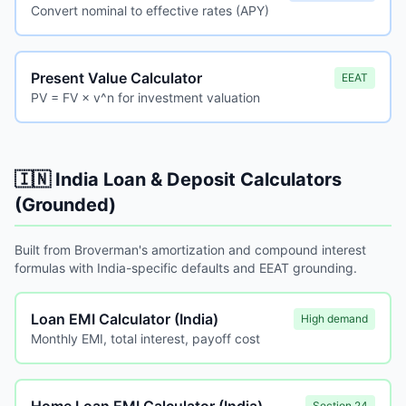
Convert nominal to effective rates (APY)
Present Value Calculator
EEAT
PV = FV × v^n for investment valuation
🇮🇳 India Loan & Deposit Calculators
(Grounded)
Built from Broverman's amortization and compound interest
formulas with India-specific defaults and EEAT grounding.
Loan EMI Calculator (India)
High demand
Monthly EMI, total interest, payoff cost
Section 24