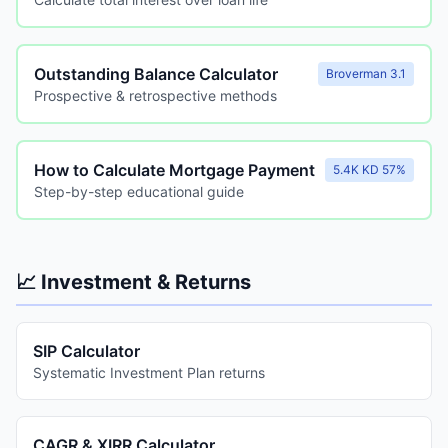
Outstanding Balance Calculator
Broverman 3.1
Prospective & retrospective methods
How to Calculate Mortgage Payment
5.4K KD 57%
Step-by-step educational guide
📈 Investment & Returns
SIP Calculator
Systematic Investment Plan returns
CAGR & XIRR Calculator