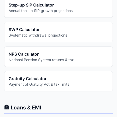
Step-up SIP Calculator
Annual top-up SIP growth projections
SWP Calculator
Systematic withdrawal projections
NPS Calculator
National Pension System returns & tax
Gratuity Calculator
Payment of Gratuity Act & tax limits
🏦 Loans & EMI