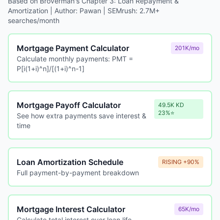
Based on Broverman's Chapter 3: Loan Repayment &
Amortization | Author: Pawan | SEMrush: 2.7M+
searches/month
Mortgage Payment Calculator
201K/mo
Calculate monthly payments: PMT =
P[i(1+i)^n]/[(1+i)^n-1]
Mortgage Payoff Calculator
49.5K KD
23%⭐
See how extra payments save interest &
time
Loan Amortization Schedule
RISING +90%
Full payment-by-payment breakdown
Mortgage Interest Calculator
65K/mo
Calculate total interest over loan life