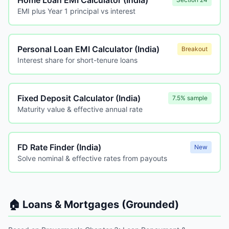
Home Loan EMI Calculator (India)
EMI plus Year 1 principal vs interest
Personal Loan EMI Calculator (India)
Breakout
Interest share for short-tenure loans
Fixed Deposit Calculator (India)
7.5% sample
Maturity value & effective annual rate
FD Rate Finder (India)
New
Solve nominal & effective rates from payouts
🏠 Loans & Mortgages (Grounded)