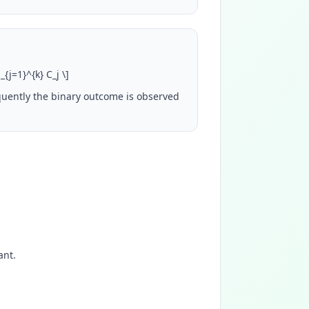
m_{j=1}^{k} C_j
\
]
quently the binary outcome is observed
ant.