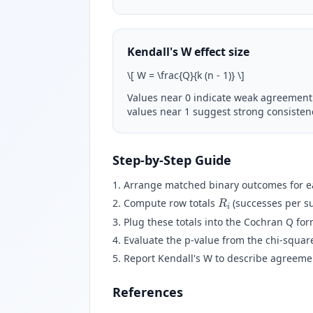
Kendall's W effect size
\
[ W = \frac{Q}{k (n - 1)}
\
]
Values near 0 indicate weak agreement
values near 1 suggest strong consisten
Step-by-Step Guide
Arrange matched binary outcomes for eac
R
i
Compute row totals
(successes per s
Plug these totals into the Cochran Q for
Evaluate the p-value from the chi-square
Report Kendall's W to describe agreement
References