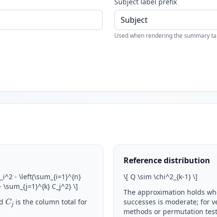
Subject label prefix
Used when rendering the summary table
Reference distribution
R_i^2 - \left(\sum_{i=1}^{n}
\
[ Q \sim \chi^2_{k-1}
\
]
 - \sum_{j=1}^{k} C_j^2}
\
]
The approximation holds wh
C
j
d
is the column total for
successes is moderate; for v
methods or permutation test