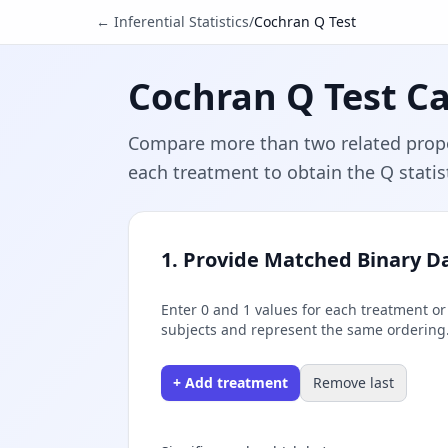
← Inferential Statistics
/
Cochran Q Test
Cochran Q Test Ca
Compare more than two related propor
each treatment to obtain the Q statist
1. Provide Matched Binary D
Enter 0 and 1 values for each treatment o
subjects and represent the same ordering
+ Add treatment
Remove last