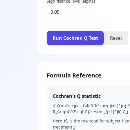
Significance level (alpha)
Run Cochran Q Test
Reset
Formula Reference
Cochran's Q statistic
\
[ Q = \frac{(k - 1)\left[k \sum_{i=1}^{n} 
R_i\right)^2\right]}{k \sum_{j=1}^{k} C_j
R
i
i
Here
is the row total for subject
an
j
treatment
.