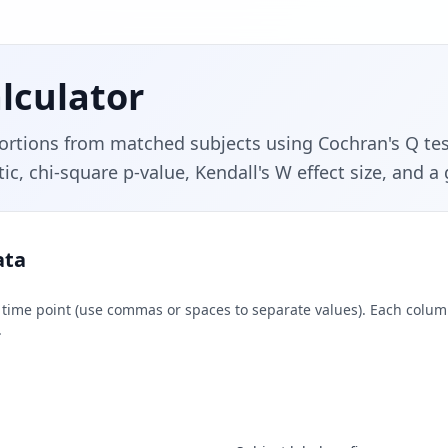
lculator
tions from matched subjects using Cochran's Q test
ic, chi-square p-value, Kendall's W effect size, and a
ata
r time point (use commas or spaces to separate values). Each col
.