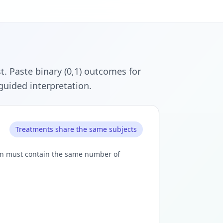
. Paste binary (0,1) outcomes for
 guided interpretation.
Treatments share the same subjects
umn must contain the same number of