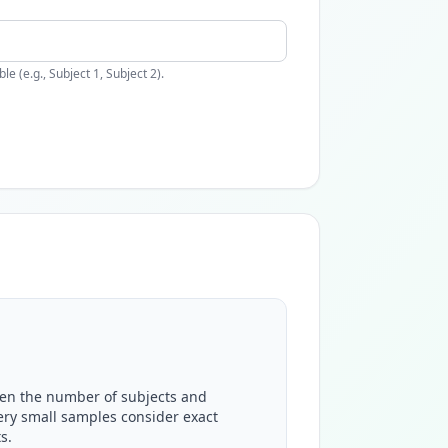
 (e.g., Subject 1, Subject 2).
en the number of subjects and
ery small samples consider exact
s.