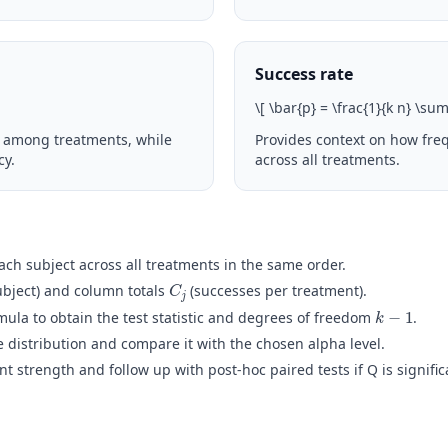
Success rate
\
[ \bar{p} = \frac{1}{k n} \su
 among treatments, while
Provides context on how fre
cy.
across all treatments.
h subject across all treatments in the same order.
C
j
ubject) and column totals
(successes per treatment).
k
−
1
mula to obtain the test statistic and degrees of freedom
.
 distribution and compare it with the chosen alpha level.
 strength and follow up with post-hoc paired tests if Q is signific