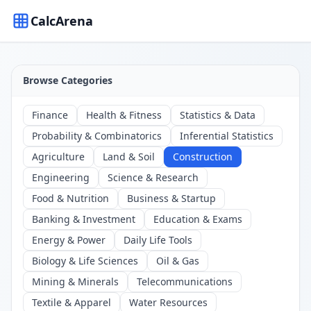
CalcArena
Browse Categories
Finance
Health & Fitness
Statistics & Data
Probability & Combinatorics
Inferential Statistics
Agriculture
Land & Soil
Construction
Engineering
Science & Research
Food & Nutrition
Business & Startup
Banking & Investment
Education & Exams
Energy & Power
Daily Life Tools
Biology & Life Sciences
Oil & Gas
Mining & Minerals
Telecommunications
Textile & Apparel
Water Resources