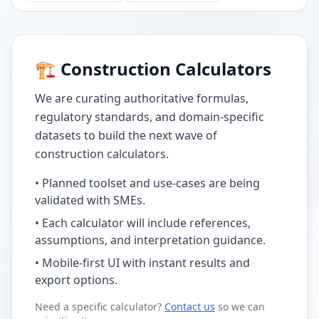
🏗️ Construction Calculators
We are curating authoritative formulas,
regulatory standards, and domain-specific
datasets to build the next wave of
construction calculators.
• Planned toolset and use-cases are being
validated with SMEs.
• Each calculator will include references,
assumptions, and interpretation guidance.
• Mobile-first UI with instant results and
export options.
Need a specific calculator?
Contact us
so we can