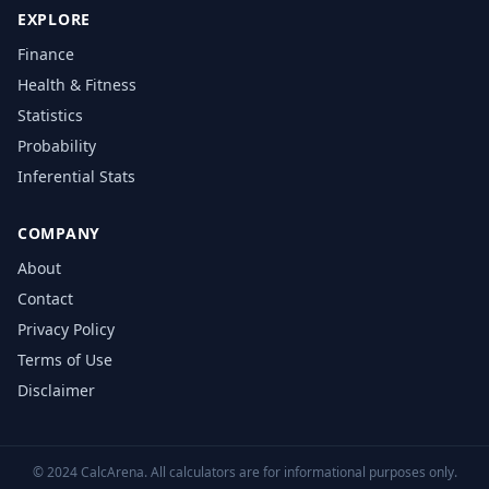
EXPLORE
Finance
Health & Fitness
Statistics
Probability
Inferential Stats
COMPANY
About
Contact
Privacy Policy
Terms of Use
Disclaimer
© 2024 CalcArena. All calculators are for informational purposes only.