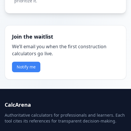
prioritize it.
Join the waitlist
We’ll email you when the first construction
calculators go live.
Notify me
CalcArena
Authoritative calculators for professionals and learners. Each
tool cites its references for transparent decision-making.