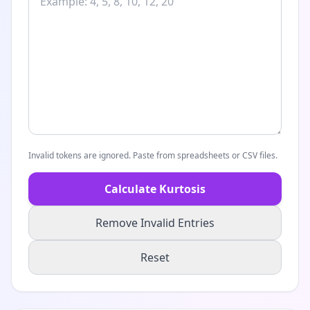
Invalid tokens are ignored. Paste from spreadsheets or CSV files.
Calculate Kurtosis
Remove Invalid Entries
Reset