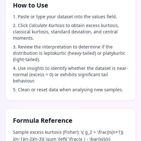
How to Use
Paste or type your dataset into the values field.
Click
Calculate Kurtosis
to obtain excess kurtosis,
classical kurtosis, standard deviation, and central
moments.
Review the interpretation to determine if the
distribution is leptokurtic (heavy-tailed) or platykurtic
(light-tailed).
Use insights to identify whether the dataset is near-
normal (excess ≈ 0) or exhibits significant tail
behaviour.
Clean or reset data when analysing new samples.
Formula Reference
Sample excess kurtosis (Fisher): \( g_2 = \frac{n(n+1)}
{(n-1)(n-2)(n-3)} \sum \left( \frac{x_i - \bar{x}}{s}