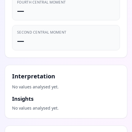
FOURTH CENTRAL MOMENT
—
SECOND CENTRAL MOMENT
—
Interpretation
No values analysed yet.
Insights
No values analysed yet.