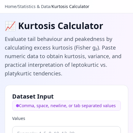
Home
/
Statistics & Data
/
Kurtosis Calculator
📈 Kurtosis Calculator
Evaluate tail behaviour and peakedness by
calculating excess kurtosis (Fisher g₂). Paste
numeric data to obtain kurtosis, variance, and
practical interpretation of leptokurtic vs.
platykurtic tendencies.
Dataset Input
Comma, space, newline, or tab separated values
Values