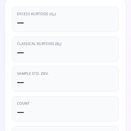
EXCESS KURTOSIS (G₂)
—
CLASSICAL KURTOSIS (Β₂)
—
SAMPLE STD. DEV.
—
COUNT
—