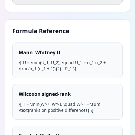
Formula Reference
Mann–Whitney U
\
[ U = \min(U_1, U_2), \quad U_1 = n_1 n_2 +
\frac{n_1 (n_1 + 1)}{2} - R_1
\
]
Wilcoxon signed-rank
\
[ T = \min(W^+, W^-), \quad W^+ = \sum
\text{ranks on positive differences}
\
]