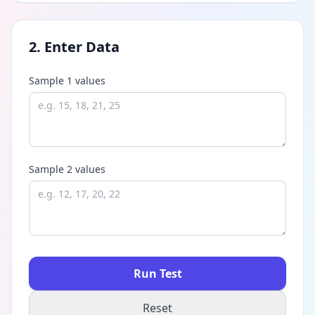
2. Enter Data
Sample 1 values
Sample 2 values
Run Test
Reset