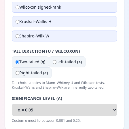
Wilcoxon signed-rank
Kruskal–Wallis H
Shapiro–Wilk W
TAIL DIRECTION (U / WILCOXON)
Two-tailed (≠)
Left-tailed (<)
Right-tailed (>)
Tail choice applies to Mann–Whitney U and Wilcoxon tests.
Kruskal–Wallis and Shapiro–Wilk are inherently two-tailed.
SIGNIFICANCE LEVEL (Α)
Custom α must lie between 0.001 and 0.25.