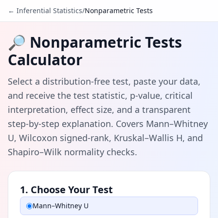
← Inferential Statistics
/
Nonparametric Tests
🔎 Nonparametric Tests
Calculator
Select a distribution-free test, paste your data,
and receive the test statistic, p-value, critical
interpretation, effect size, and a transparent
step-by-step explanation. Covers Mann–Whitney
U, Wilcoxon signed-rank, Kruskal–Wallis H, and
Shapiro–Wilk normality checks.
1. Choose Your Test
Mann–Whitney U