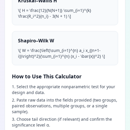
Kruskal–Wallis H
\
[ H = \frac{12}{N(N+1)} \sum_{i=1}^{k}
\frac{R_i^2}{n_i} - 3(N + 1)
\
]
Shapiro–Wilk W
\
[ W = \frac{\left(\sum_{i=1}^{n} a_i x_{(n+1-
i)}\right)^2}{\sum_{i=1}^{n} (x_i - \bar{x})^2}
\
]
How to Use This Calculator
Select the appropriate nonparametric test for your
design and data.
Paste raw data into the fields provided (two groups,
paired observations, multiple groups, or a single
sample).
Choose tail direction (if relevant) and confirm the
significance level α.