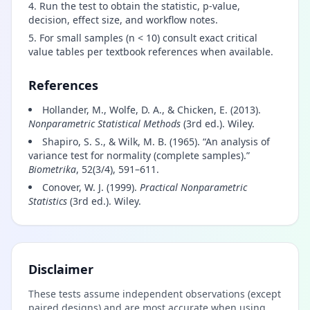
Run the test to obtain the statistic, p-value,
decision, effect size, and workflow notes.
For small samples (n < 10) consult exact critical
value tables per textbook references when available.
References
Hollander, M., Wolfe, D. A., & Chicken, E. (2013).
Nonparametric Statistical Methods
(3rd ed.). Wiley.
Shapiro, S. S., & Wilk, M. B. (1965). “An analysis of
variance test for normality (complete samples).”
Biometrika
, 52(3/4), 591–611.
Conover, W. J. (1999).
Practical Nonparametric
Statistics
(3rd ed.). Wiley.
Disclaimer
These tests assume independent observations (except
paired designs) and are most accurate when using