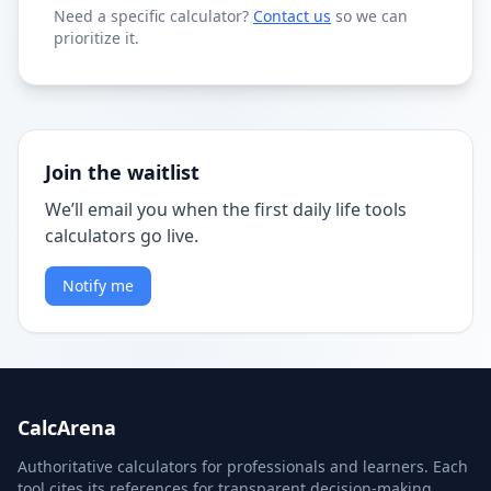
Need a specific calculator?
Contact us
so we can
prioritize it.
Join the waitlist
We’ll email you when the first daily life tools
calculators go live.
Notify me
CalcArena
Authoritative calculators for professionals and learners. Each
tool cites its references for transparent decision-making.