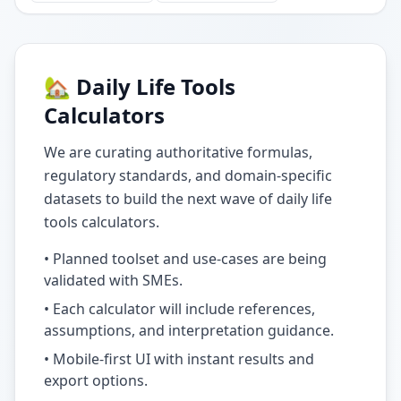
🏡 Daily Life Tools
Calculators
We are curating authoritative formulas,
regulatory standards, and domain-specific
datasets to build the next wave of daily life
tools calculators.
• Planned toolset and use-cases are being
validated with SMEs.
• Each calculator will include references,
assumptions, and interpretation guidance.
• Mobile-first UI with instant results and
export options.