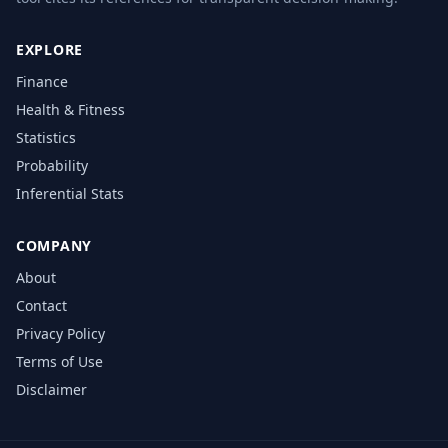
EXPLORE
Finance
Health & Fitness
Statistics
Probability
Inferential Stats
COMPANY
About
Contact
Privacy Policy
Terms of Use
Disclaimer