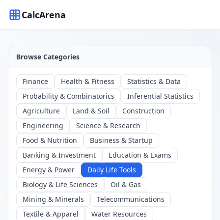
CalcArena
Browse Categories
Finance
Health & Fitness
Statistics & Data
Probability & Combinatorics
Inferential Statistics
Agriculture
Land & Soil
Construction
Engineering
Science & Research
Food & Nutrition
Business & Startup
Banking & Investment
Education & Exams
Energy & Power
Daily Life Tools
Biology & Life Sciences
Oil & Gas
Mining & Minerals
Telecommunications
Textile & Apparel
Water Resources