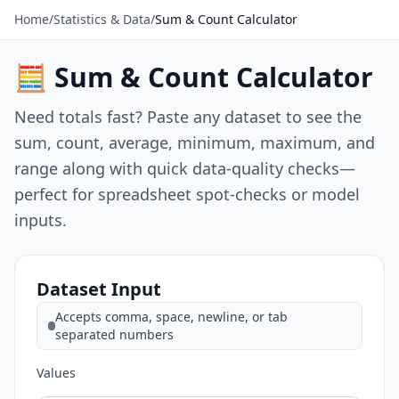
Home
/
Statistics & Data
/
Sum & Count Calculator
🧮 Sum & Count Calculator
Need totals fast? Paste any dataset to see the
sum, count, average, minimum, maximum, and
range along with quick data-quality checks—
perfect for spreadsheet spot-checks or model
inputs.
Dataset Input
Accepts comma, space, newline, or tab
separated numbers
Values