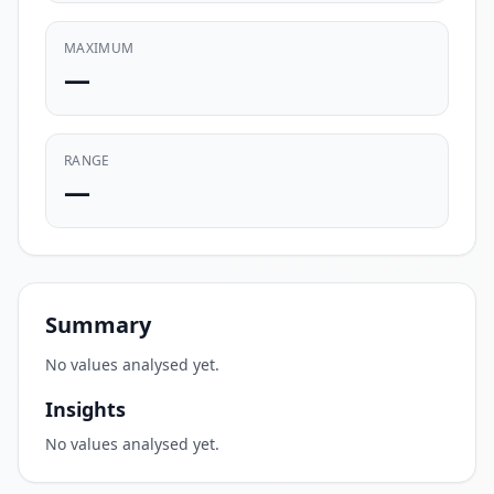
MAXIMUM
—
RANGE
—
Summary
No values analysed yet.
Insights
No values analysed yet.