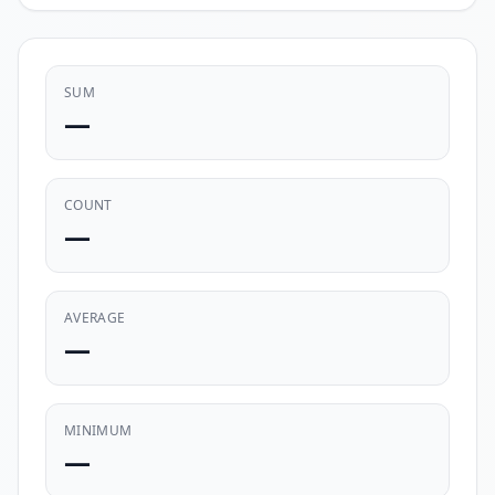
SUM
—
COUNT
—
AVERAGE
—
MINIMUM
—