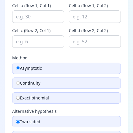
Cell a (Row 1, Col 1)
Cell b (Row 1, Col 2)
Cell c (Row 2, Col 1)
Cell d (Row 2, Col 2)
Method
Asymptotic
Continuity
Exact binomial
Alternative hypothesis
Two-sided