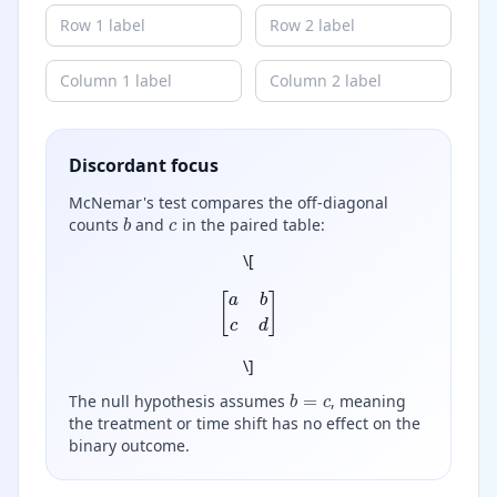
Discordant focus
McNemar's test compares the off-diagonal
b
c
counts
and
in the paired table:
\
[
[
a
b
c
d
]
\
]
b
=
c
The null hypothesis assumes
, meaning
the treatment or time shift has no effect on the
binary outcome.