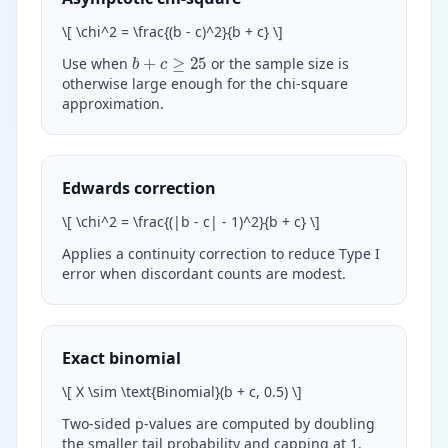
\
[ \chi^2 = \frac{(b - c)^2}{b + c}
\
]
b
+
c
≥
25
Use when
or the sample size is
otherwise large enough for the chi-square
approximation.
Edwards correction
\
[ \chi^2 = \frac{(|b - c| - 1)^2}{b + c}
\
]
Applies a continuity correction to reduce Type I
error when discordant counts are modest.
Exact binomial
\
[ X \sim \text{Binomial}(b + c, 0.5)
\
]
Two-sided p-values are computed by doubling
the smaller tail probability and capping at 1.