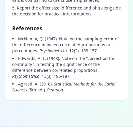
value, comparing to the chosen alpha level.
Report the effect size (difference and phi) alongside
the decision for practical interpretation.
References
McNemar, Q. (1947). Note on the sampling error of
the difference between correlated proportions or
percentages.
Psychometrika
, 12(2), 153-157.
Edwards, A. L. (1948). Note on the "correction for
continuity" in testing the significance of the
difference between correlated proportions.
Psychometrika
, 13(3), 185-187.
Agresti, A. (2018).
Statistical Methods for the Social
Sciences
(5th ed.). Pearson.