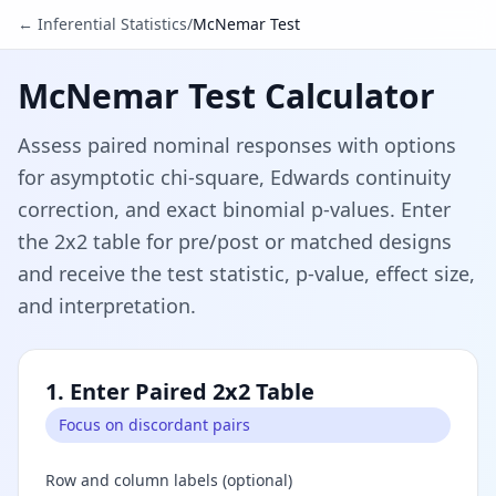
← Inferential Statistics
/
McNemar Test
McNemar Test Calculator
Assess paired nominal responses with options
for asymptotic chi-square, Edwards continuity
correction, and exact binomial p-values. Enter
the 2x2 table for pre/post or matched designs
and receive the test statistic, p-value, effect size,
and interpretation.
1. Enter Paired 2x2 Table
Focus on discordant pairs
Row and column labels (optional)