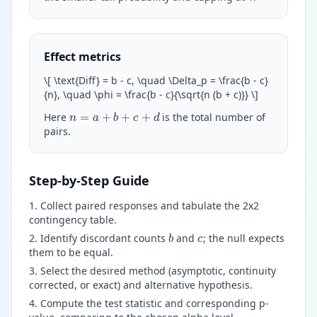
Effect metrics
\
[ \text{Diff} = b - c, \quad \Delta_p = \frac{b - c}
{n}, \quad \phi = \frac{b - c}{\sqrt{n (b + c)}}
\
]
n
=
a
+
b
+
c
+
d
Here
is the total number of
pairs.
Step-by-Step Guide
Collect paired responses and tabulate the 2x2
contingency table.
b
c
Identify discordant counts
and
; the null expects
them to be equal.
Select the desired method (asymptotic, continuity
corrected, or exact) and alternative hypothesis.
Compute the test statistic and corresponding p-