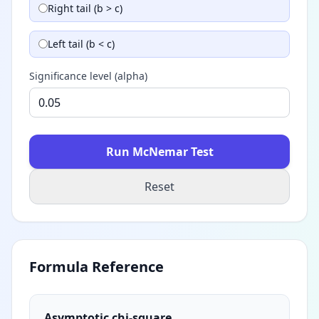
Right tail (b > c)
Left tail (b < c)
Significance level (alpha)
Run McNemar Test
Reset
Formula Reference
Asymptotic chi-square