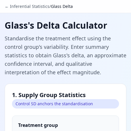
← Inferential Statistics
/
Glass Delta
Glass's Delta Calculator
Standardise the treatment effect using the
control group's variability. Enter summary
statistics to obtain Glass's delta, an approximate
confidence interval, and qualitative
interpretation of the effect magnitude.
1. Supply Group Statistics
Control SD anchors the standardisation
Treatment group