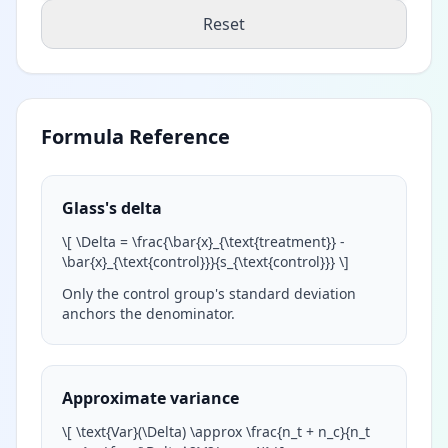
Reset
Formula Reference
Glass's delta
\
[ \Delta = \frac{\bar{x}_{\text{treatment}} -
\bar{x}_{\text{control}}}{s_{\text{control}}}
\
]
Only the control group's standard deviation
anchors the denominator.
Approximate variance
\
[ \text{Var}(\Delta) \approx \frac{n_t + n_c}{n_t