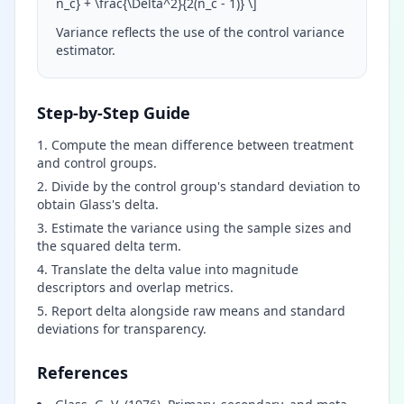
n_c} + \frac{\Delta^2}{2(n_c - 1)}
\
]
Variance reflects the use of the control variance
estimator.
Step-by-Step Guide
Compute the mean difference between treatment
and control groups.
Divide by the control group's standard deviation to
obtain Glass's delta.
Estimate the variance using the sample sizes and
the squared delta term.
Translate the delta value into magnitude
descriptors and overlap metrics.
Report delta alongside raw means and standard
deviations for transparency.
References