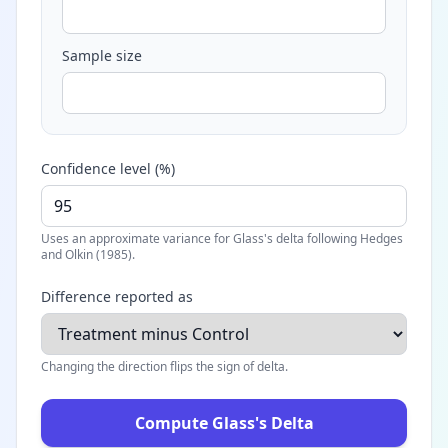
Sample size
Confidence level (%)
Uses an approximate variance for Glass's delta following Hedges
and Olkin (1985).
Difference reported as
Changing the direction flips the sign of delta.
Compute Glass's Delta