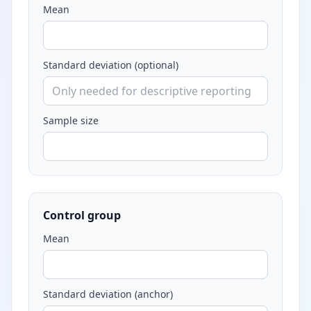
Mean
Standard deviation (optional)
Sample size
Control group
Mean
Standard deviation (anchor)