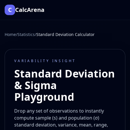
C
CalcArena
Home
/
Statistics
/
Standard Deviation Calculator
VARIABILITY INSIGHT
Standard Deviation
& Sigma
Playground
Drop any set of observations to instantly
compute sample (s) and population (σ)
standard deviation, variance, mean, range,