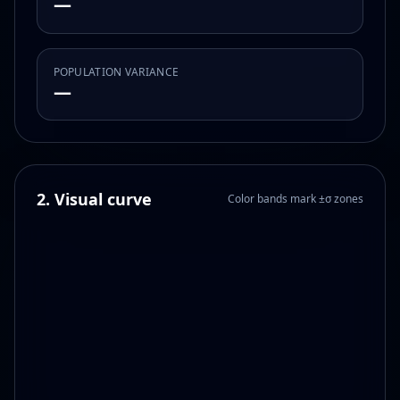
—
POPULATION VARIANCE
—
2. Visual curve
Color bands mark ±σ zones