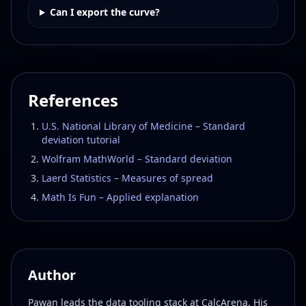
Can I export the curve?
References
U.S. National Library of Medicine – Standard
deviation tutorial
Wolfram MathWorld – Standard deviation
Laerd Statistics – Measures of spread
Math Is Fun – Applied explanation
Author
Pawan leads the data tooling stack at CalcArena. His