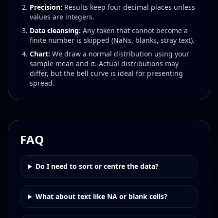
Precision:
Results keep four decimal places unless
values are integers.
Data cleansing:
Any token that cannot become a
finite number is skipped (NaNs, blanks, stray text).
Chart:
We draw a normal distribution using your
sample mean and σ. Actual distributions may
differ, but the bell curve is ideal for presenting
spread.
FAQ
Do I need to sort or centre the data?
What about text like NA or blank cells?