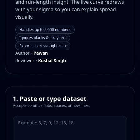
and run-length insight. The live curve redraws
with your sigma so you can explain spread
visually.
Handles up to 5,000 numbers
Ignores blanks & stray text
Exports chart via right-click
Author ·
Pawan
Reviewer ·
Kushal Singh
1. Paste or type dataset
Accepts commas, tabs, spaces, or new lines.
Dataset values