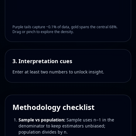
Purple tails capture ~0.1% of data, gold spans the central 68%.
Drag or pinch to explore the density.
3. Interpretation cues
Enter at least two numbers to unlock insight.
Methodology checklist
Sample vs population:
Sample uses n−1 in the
denominator to keep estimators unbiased;
population divides by n.