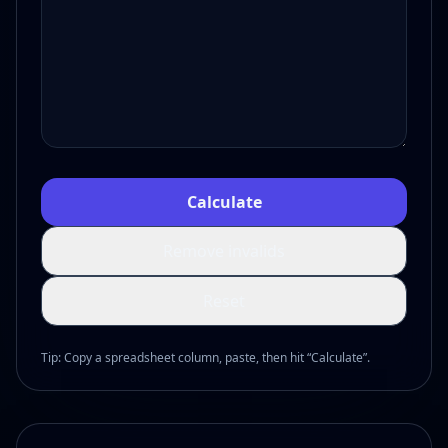
Calculate
Remove invalids
Reset
Tip: Copy a spreadsheet column, paste, then hit “Calculate”.