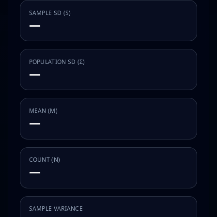
SAMPLE SD (S)
—
POPULATION SD (Σ)
—
MEAN (Μ)
—
COUNT (N)
—
SAMPLE VARIANCE