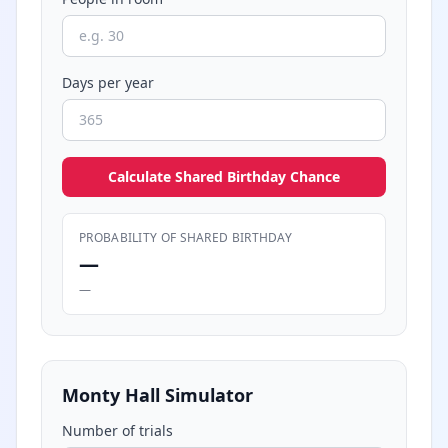
Days per year
Calculate Shared Birthday Chance
PROBABILITY OF SHARED BIRTHDAY
—
—
Monty Hall Simulator
Number of trials