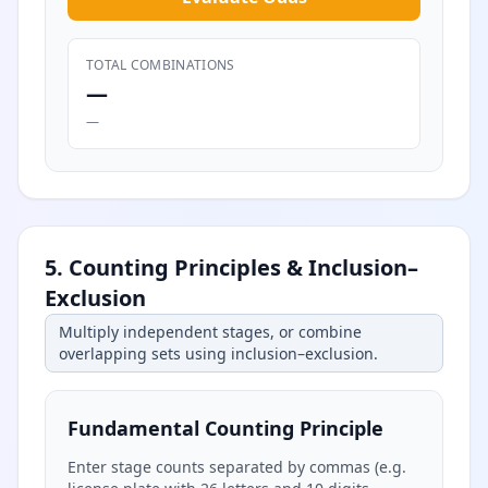
TOTAL COMBINATIONS
—
—
5. Counting Principles & Inclusion–
Exclusion
Multiply independent stages, or combine
overlapping sets using inclusion–exclusion.
Fundamental Counting Principle
Enter stage counts separated by commas (e.g.