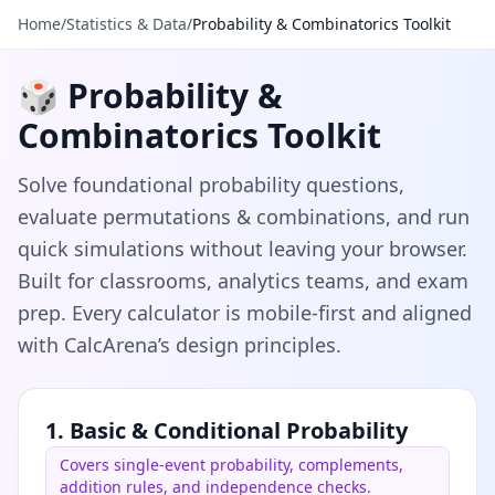
Home
/
Statistics & Data
/
Probability & Combinatorics Toolkit
🎲 Probability &
Combinatorics Toolkit
Solve foundational probability questions,
evaluate permutations & combinations, and run
quick simulations without leaving your browser.
Built for classrooms, analytics teams, and exam
prep. Every calculator is mobile-first and aligned
with CalcArena’s design principles.
1. Basic & Conditional Probability
Covers single-event probability, complements,
addition rules, and independence checks.