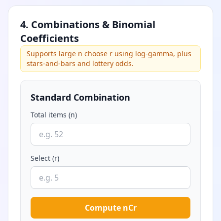
4. Combinations & Binomial
Coefficients
Supports large n choose r using log-gamma, plus
stars-and-bars and lottery odds.
Standard Combination
Total items (n)
Select (r)
Compute nCr