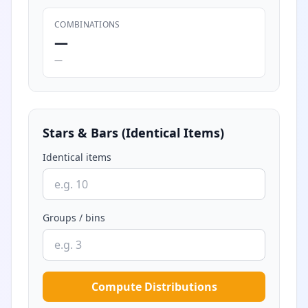
COMBINATIONS
—
—
Stars & Bars (Identical Items)
Identical items
Groups / bins
Compute Distributions