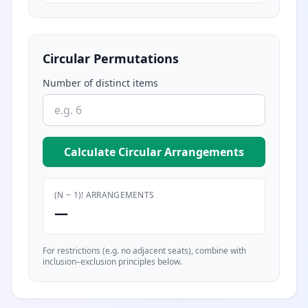
Circular Permutations
Number of distinct items
Calculate Circular Arrangements
(N − 1)! ARRANGEMENTS
—
For restrictions (e.g. no adjacent seats), combine with
inclusion–exclusion principles below.