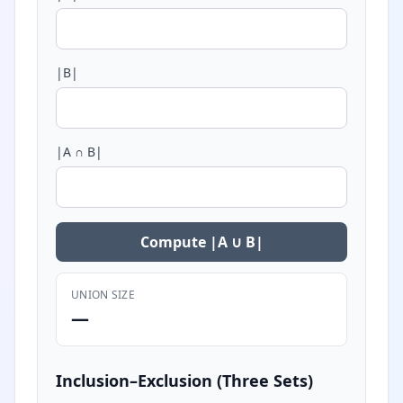
|B|
|A ∩ B|
Compute |A ∪ B|
UNION SIZE
—
Inclusion–Exclusion (Three Sets)