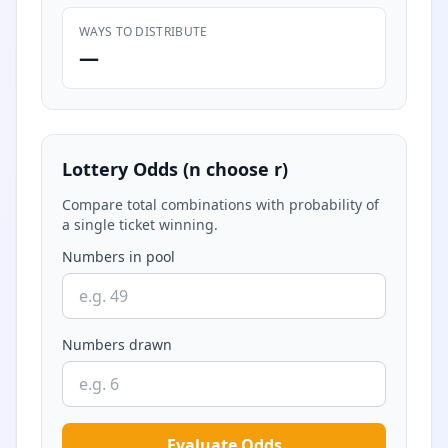
WAYS TO DISTRIBUTE
—
Lottery Odds (n choose r)
Compare total combinations with probability of
a single ticket winning.
Numbers in pool
Numbers drawn
Evaluate Odds