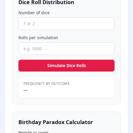
Dice Roll Distribution
Number of dice
Rolls per simulation
Simulate Dice Rolls
FREQUENCY BY OUTCOME
—
Birthday Paradox Calculator
People in room