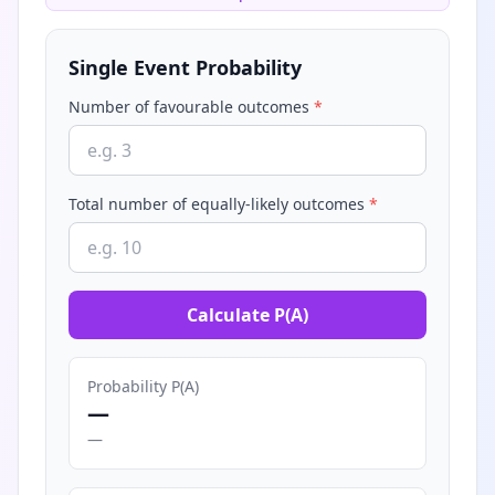
Single Event Probability
Number of favourable outcomes
*
Total number of equally-likely outcomes
*
Calculate P(A)
Probability P(A)
—
—