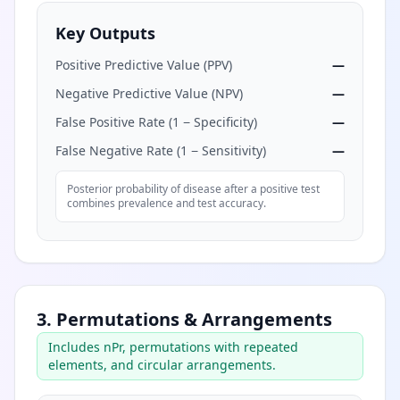
Key Outputs
Positive Predictive Value (PPV)
—
Negative Predictive Value (NPV)
—
False Positive Rate (1 − Specificity)
—
False Negative Rate (1 − Sensitivity)
—
Posterior probability of disease after a positive test
combines prevalence and test accuracy.
3. Permutations & Arrangements
Includes nPr, permutations with repeated
elements, and circular arrangements.