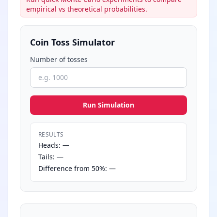
empirical vs theoretical probabilities.
Coin Toss Simulator
Number of tosses
Run Simulation
RESULTS
Heads: —
Tails: —
Difference from 50%: —