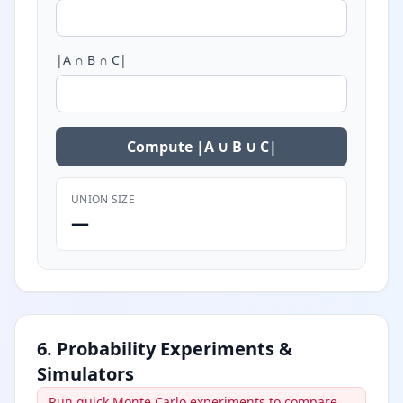
|A ∩ B ∩ C|
Compute |A ∪ B ∪ C|
UNION SIZE
—
6. Probability Experiments &
Simulators
Run quick Monte Carlo experiments to compare