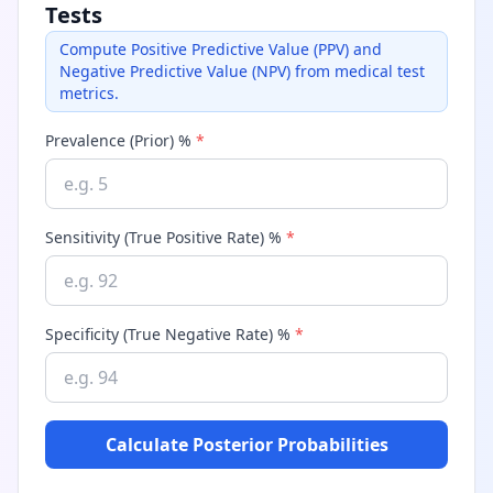
Tests
Compute Positive Predictive Value (PPV) and
Negative Predictive Value (NPV) from medical test
metrics.
Prevalence (Prior) %
*
Sensitivity (True Positive Rate) %
*
Specificity (True Negative Rate) %
*
Calculate Posterior Probabilities