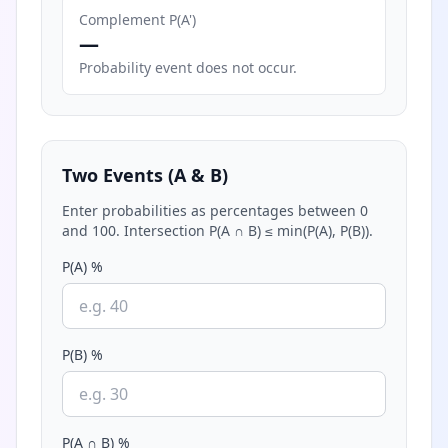
Complement P(A')
—
Probability event does not occur.
Two Events (A & B)
Enter probabilities as percentages between 0
and 100. Intersection P(A ∩ B) ≤ min(P(A), P(B)).
P(A) %
P(B) %
P(A ∩ B) %