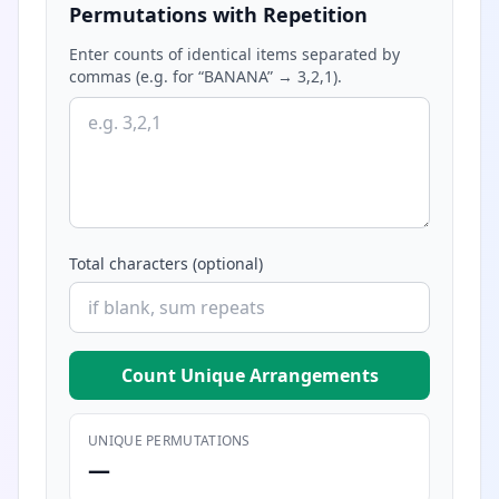
Permutations with Repetition
Enter counts of identical items separated by
commas (e.g. for “BANANA” → 3,2,1).
Total characters (optional)
Count Unique Arrangements
UNIQUE PERMUTATIONS
—