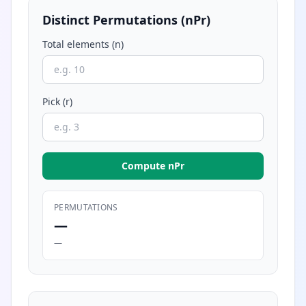
Distinct Permutations (nPr)
Total elements (n)
Pick (r)
Compute nPr
PERMUTATIONS
—
—