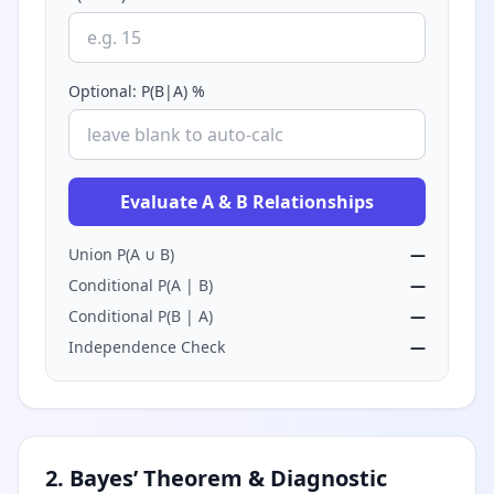
Optional: P(B|A) %
Evaluate A & B Relationships
Union P(A ∪ B)
—
Conditional P(A | B)
—
Conditional P(B | A)
—
Independence Check
—
2. Bayes’ Theorem & Diagnostic