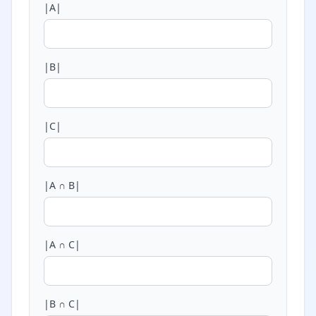
|A|
|B|
|C|
|A ∩ B|
|A ∩ C|
|B ∩ C|