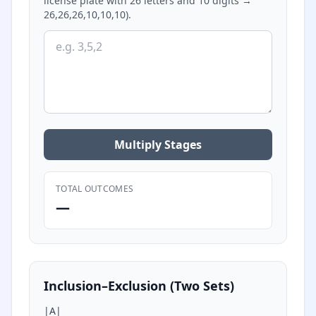
license plate with 26 letters and 10 digits →
26,26,26,10,10,10).
Multiply Stages
TOTAL OUTCOMES
—
Inclusion–Exclusion (Two Sets)
|A|