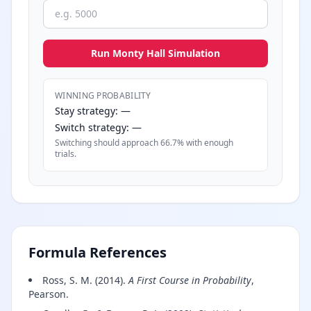
Run Monty Hall Simulation
WINNING PROBABILITY
Stay strategy: —
Switch strategy: —
Switching should approach 66.7% with enough
trials.
Formula References
Ross, S. M. (2014).
A First Course in Probability
,
Pearson.