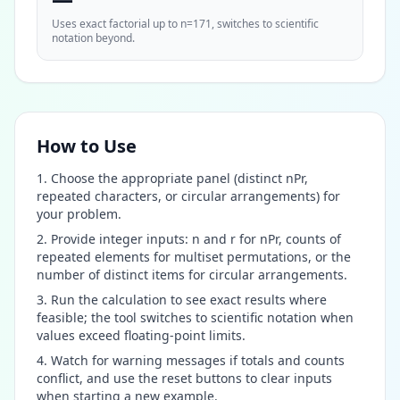
Uses exact factorial up to n=171, switches to scientific
notation beyond.
How to Use
Choose the appropriate panel (distinct nPr,
repeated characters, or circular arrangements) for
your problem.
Provide integer inputs: n and r for nPr, counts of
repeated elements for multiset permutations, or the
number of distinct items for circular arrangements.
Run the calculation to see exact results where
feasible; the tool switches to scientific notation when
values exceed floating-point limits.
Watch for warning messages if totals and counts
conflict, and use the reset buttons to clear inputs
when starting a new example.