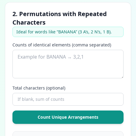
2. Permutations with Repeated
Characters
Ideal for words like “BANANA” (3 A’s, 2 N’s, 1 B).
Counts of identical elements (comma separated)
Total characters (optional)
Count Unique Arrangements