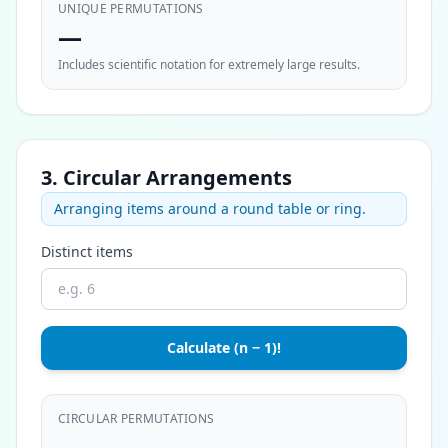
UNIQUE PERMUTATIONS
—
Includes scientific notation for extremely large results.
3. Circular Arrangements
Arranging items around a round table or ring.
Distinct items
Calculate (n − 1)!
CIRCULAR PERMUTATIONS
—