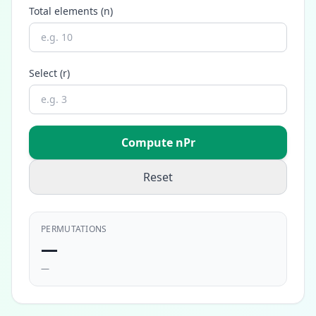
Total elements (n)
Select (r)
Compute nPr
Reset
PERMUTATIONS
—
—