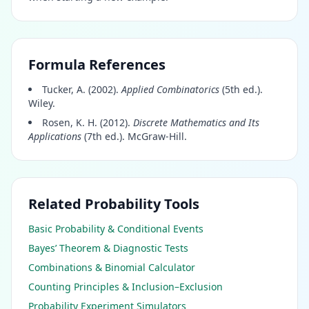
Formula References
Tucker, A. (2002).
Applied Combinatorics
(5th ed.).
Wiley.
Rosen, K. H. (2012).
Discrete Mathematics and Its
Applications
(7th ed.). McGraw-Hill.
Related Probability Tools
Basic Probability & Conditional Events
Bayes’ Theorem & Diagnostic Tests
Combinations & Binomial Calculator
Counting Principles & Inclusion–Exclusion
Probability Experiment Simulators