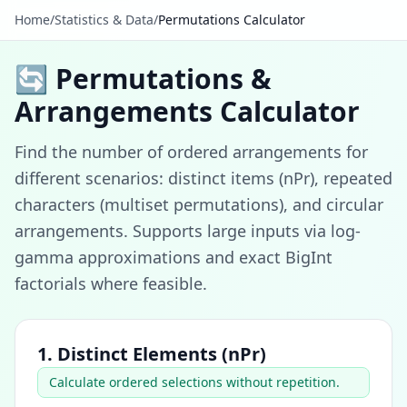
Home
/
Statistics & Data
/
Permutations Calculator
🔄 Permutations &
Arrangements Calculator
Find the number of ordered arrangements for
different scenarios: distinct items (nPr), repeated
characters (multiset permutations), and circular
arrangements. Supports large inputs via log-
gamma approximations and exact BigInt
factorials where feasible.
1. Distinct Elements (nPr)
Calculate ordered selections without repetition.