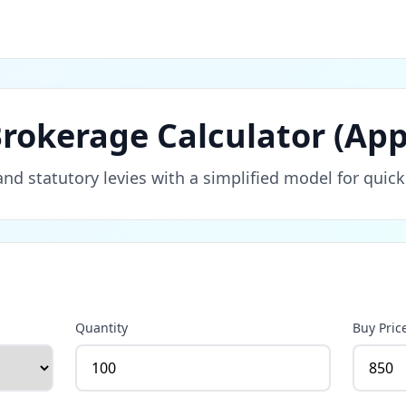
rokerage Calculator (App
d statutory levies with a simplified model for quick
Quantity
Buy Pric