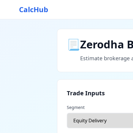
CalcHub
📃
Zerodha B
Estimate brokerage an
Trade Inputs
Segment