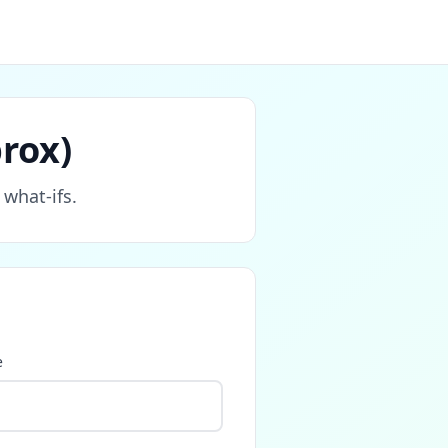
rox)
 what‑ifs.
e