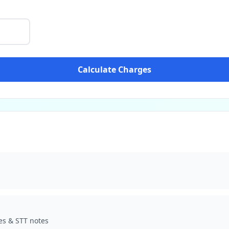
Calculate Charges
es & STT notes