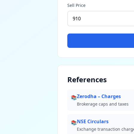
Sell Price
References
Zerodha – Charges
📚
Brokerage caps and taxes
NSE Circulars
📚
Exchange transaction charg