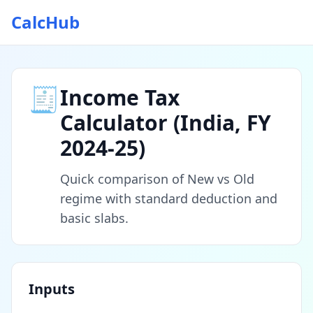
CalcHub
🧾
Income Tax
Calculator (India, FY
2024‑25)
Quick comparison of New vs Old
regime with standard deduction and
basic slabs.
Inputs