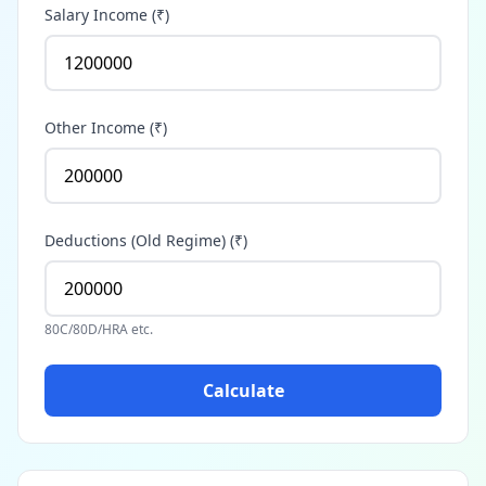
Salary Income (₹)
Other Income (₹)
Deductions (Old Regime) (₹)
80C/80D/HRA etc.
Calculate