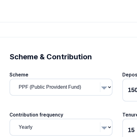
Scheme & Contribution
Scheme
Depos
Contribution frequency
Tenur