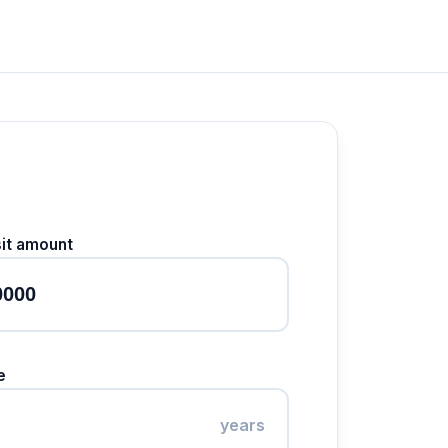
it amount
e
years