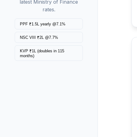
latest Ministry of Finance
rates.
PPF ₹1.5L yearly @7.1%
NSC VIII ₹2L @7.7%
KVP ₹1L (doubles in 115
months)