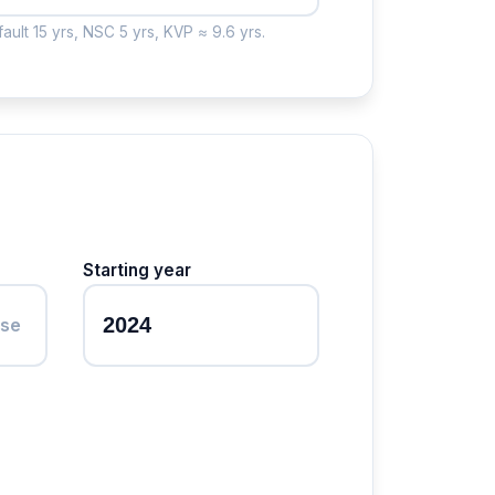
ault 15 yrs, NSC 5 yrs, KVP ≈ 9.6 yrs.
Starting year
ase