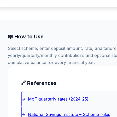
📖 How to Use
Select scheme, enter deposit amount, rate, and tenur
yearly/quarterly/monthly contributions and optional s
cumulative balance for every financial year.
🔗 References
MoF quarterly rates (2024-25)
National Savings Institute – Scheme rules