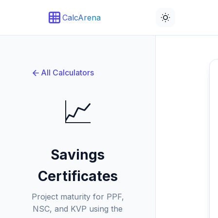
CalcArena
All Calculators
📈
Savings
Certificates
Project maturity for PPF,
NSC, and KVP using the