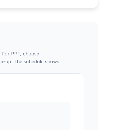
e. For PPF, choose
tep-up. The schedule shows