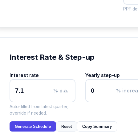
PPF def
Interest Rate & Step-up
Interest rate
Yearly step-up
% p.a.
% incre
Auto-filled from latest quarter;
override if needed.
Generate Schedule
Reset
Copy Summary