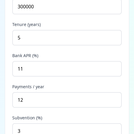
Tenure (years)
Bank APR (%)
Payments / year
Subvention (%)