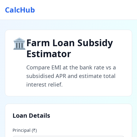
CalcHub
🏛️
Farm Loan Subsidy
Estimator
Compare EMI at the bank rate vs a
subsidised APR and estimate total
interest relief.
Loan Details
Principal (₹)