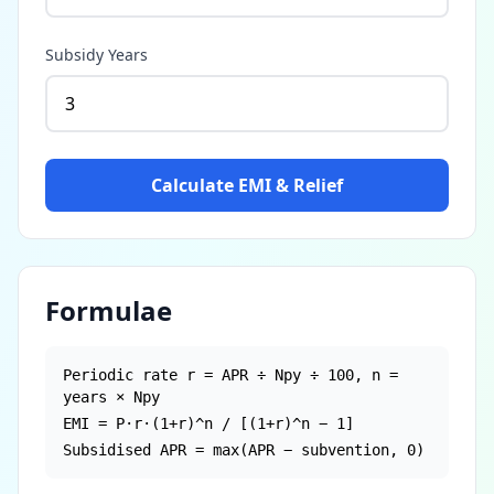
Subsidy Years
Calculate EMI & Relief
Formulae
Periodic rate r = APR ÷ Npy ÷ 100, n =
years × Npy
EMI = P·r·(1+r)^n / [(1+r)^n − 1]
Subsidised APR = max(APR − subvention, 0)