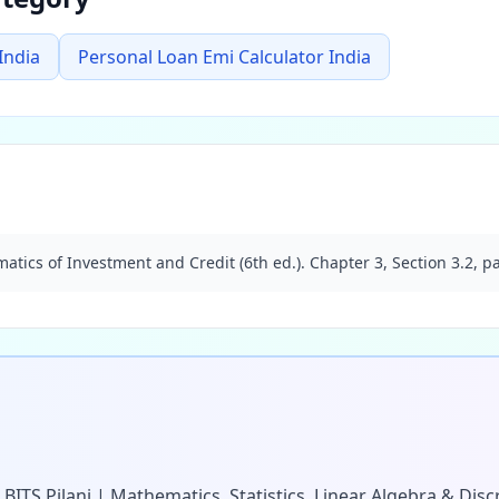
India
Personal Loan Emi Calculator India
atics of Investment and Credit (6th ed.). Chapter 3, Section 3.2, p
 BITS Pilani | Mathematics, Statistics, Linear Algebra & Di