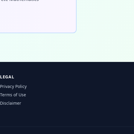
LEGAL
Privacy Policy
Terms of Use
Disclaimer