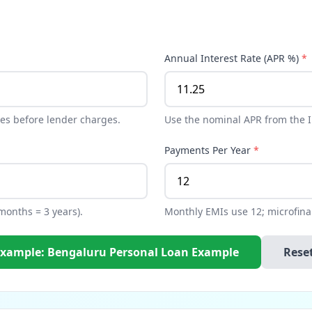
Annual Interest Rate (APR %)
*
es before lender charges.
Use the nominal APR from the In
Payments Per Year
*
 months = 3 years).
Monthly EMIs use 12; microfin
Example: Bengaluru Personal Loan Example
Rese