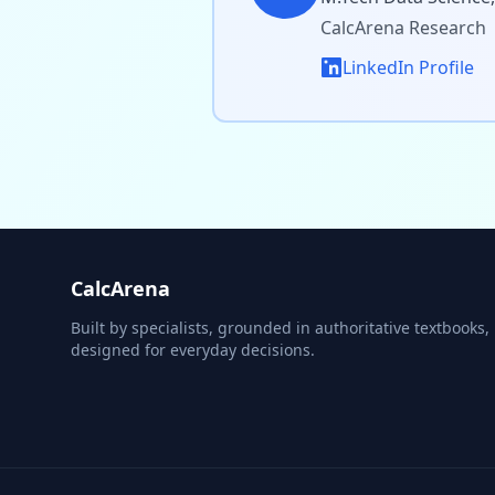
CalcArena Research
LinkedIn Profile
CalcArena
Built by specialists, grounded in authoritative textbooks,
designed for everyday decisions.