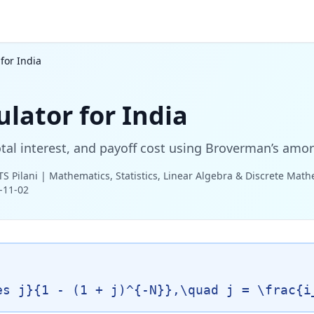
for India
lator for India
al interest, and payoff cost using Broverman’s amor
TS Pilani | Mathematics, Statistics, Linear Algebra & Discrete Mat
-11-02
es j}{1 - (1 + j)^{-N}},\quad j = \frac{i