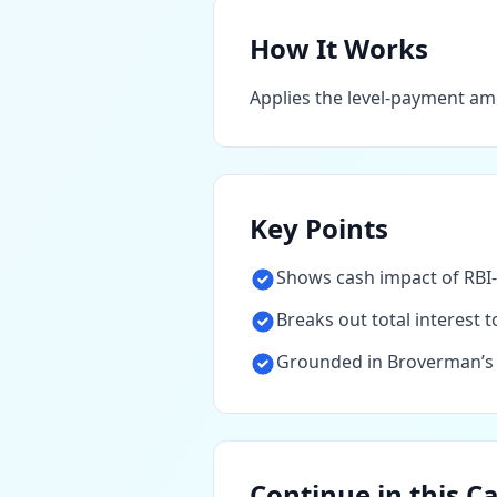
How It Works
Applies the level-payment am
Key Points
Shows cash impact of RBI-
Breaks out total interest
Grounded in Broverman’s a
Continue in this C