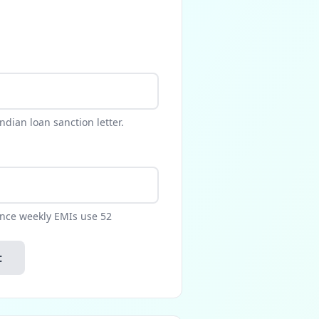
dian loan sanction letter.
ance weekly EMIs use 52
t