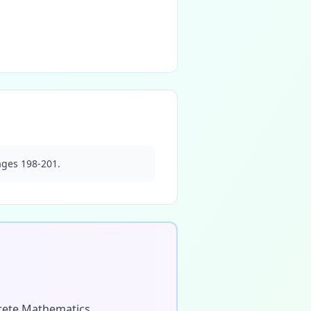
ages 198-201.
screte Mathematics