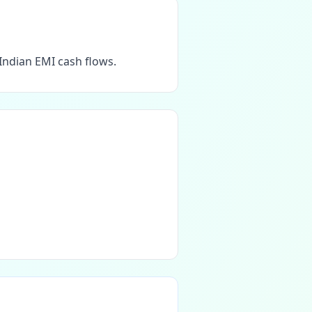
Indian EMI cash flows.