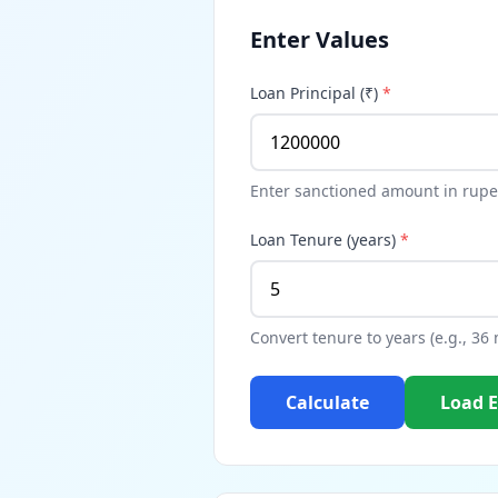
Enter Values
Loan Principal (₹)
*
Enter sanctioned amount in rupe
Loan Tenure (years)
*
Convert tenure to years (e.g., 36
Calculate
Load 