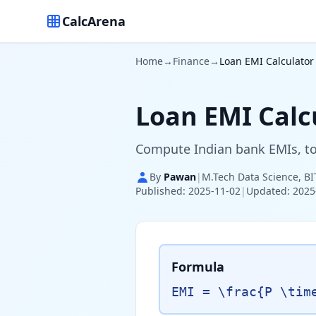
CalcArena
Home
→
Finance
→
Loan EMI Calculator 
Loan EMI Calcu
Compute Indian bank EMIs, tot
By
Pawan
|
M.Tech Data Science, BI
Published: 2025-11-02
|
Updated: 2025
Formula
EMI = \frac{P \tim