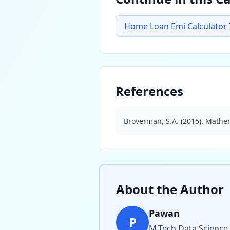
Home Loan Emi Calculator 
References
Broverman, S.A. (2015). Mathem
About the Author
Pawan
P
M.Tech Data Science,