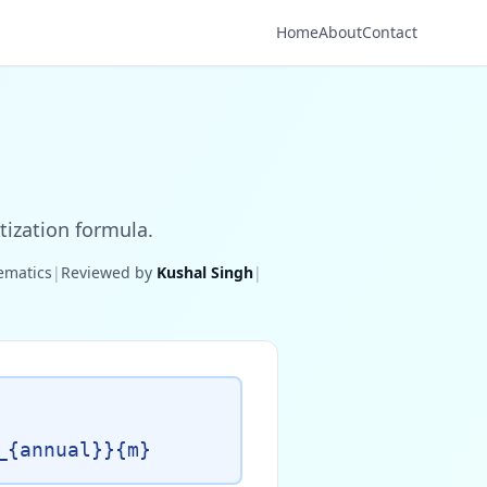
Home
About
Contact
tization formula.
hematics
|
Reviewed by
Kushal Singh
|
_{annual}}{m}