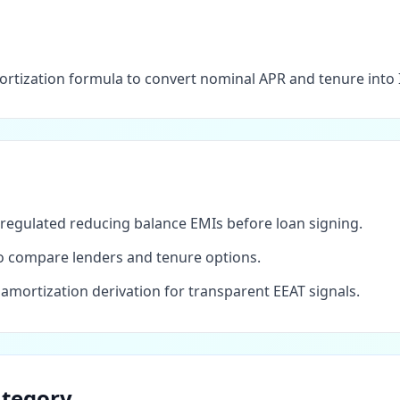
ortization formula to convert nominal APR and tenure into 
regulated reducing balance EMIs before loan signing.
 to compare lenders and tenure options.
mortization derivation for transparent EEAT signals.
ategory