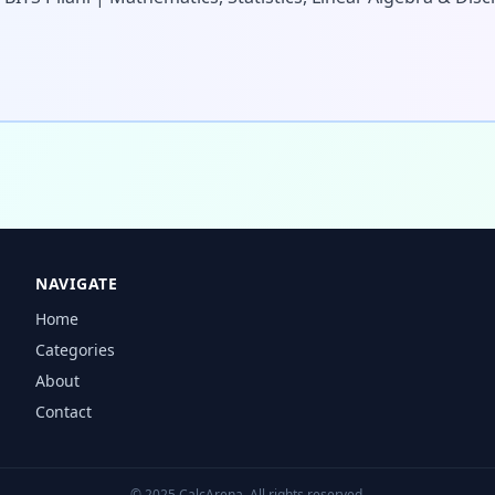
NAVIGATE
Home
Categories
About
Contact
© 2025 CalcArena. All rights reserved.