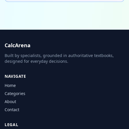
CalcArena
Built by specialists, grounded in authoritative textbooks,
designed for everyday decisions.
NAVIGATE
Home
Categories
About
Contact
LEGAL