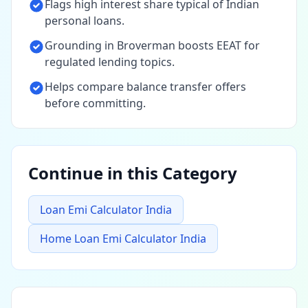
Flags high interest share typical of Indian
personal loans.
Grounding in Broverman boosts EEAT for
regulated lending topics.
Helps compare balance transfer offers
before committing.
Continue in this Category
Loan Emi Calculator India
Home Loan Emi Calculator India