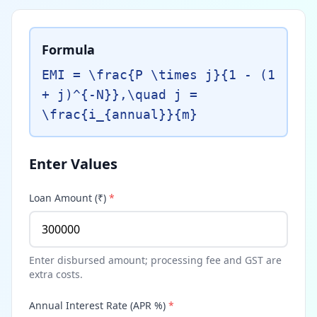
Formula
EMI = \frac{P \times j}{1 - (1
+ j)^{-N}},\quad j =
\frac{i_{annual}}{m}
Enter Values
Loan Amount (₹)
*
Enter disbursed amount; processing fee and GST are
extra costs.
Annual Interest Rate (APR %)
*