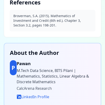
References
Broverman, S.A. (2015). Mathematics of
Investment and Credit (6th ed.). Chapter 3,
Section 3.2, pages 198-201.
About the Author
Pawan
P
M.Tech Data Science, BITS Pilani |
Mathematics, Statistics, Linear Algebra &
Discrete Mathematics
CalcArena Research
LinkedIn Profile