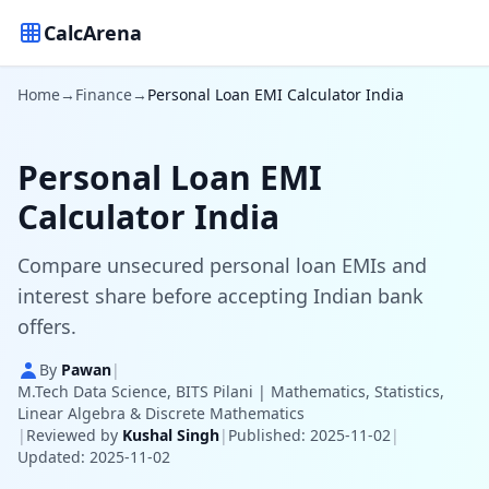
CalcArena
Home
→
Finance
→
Personal Loan EMI Calculator India
Personal Loan EMI
Calculator India
Compare unsecured personal loan EMIs and
interest share before accepting Indian bank
offers.
By
Pawan
|
M.Tech Data Science, BITS Pilani | Mathematics, Statistics,
Linear Algebra & Discrete Mathematics
|
Reviewed by
Kushal Singh
|
Published: 2025-11-02
|
Updated: 2025-11-02