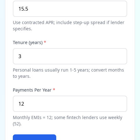
Use contracted APR; include step-up spread if lender
specifies.
Tenure (years)
*
Personal loans usually run 1-5 years; convert months
to years.
Payments Per Year
*
Monthly EMIs = 12; some fintech lenders use weekly
(52).