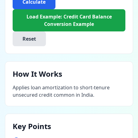
Calculate
Load Example: Credit Card Balance
Conversion Example
Reset
How It Works
Applies loan amortization to short-tenure
unsecured credit common in India.
Key Points