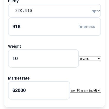
Purity
fineness
Weight
Market rate