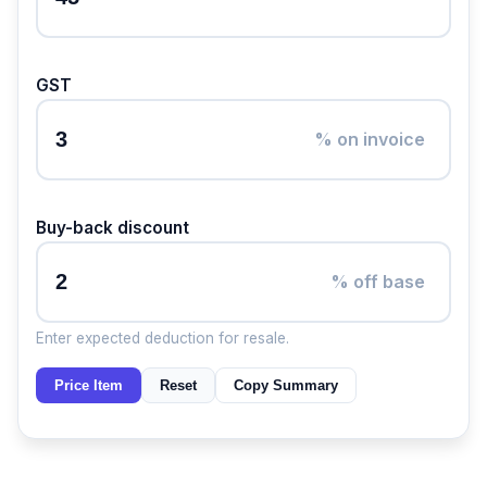
GST
% on invoice
Buy-back discount
% off base
Enter expected deduction for resale.
Price Item
Reset
Copy Summary