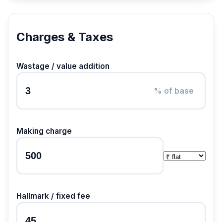
Charges & Taxes
Wastage / value addition
% of base
Making charge
Hallmark / fixed fee