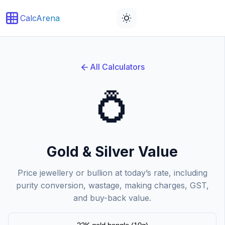
CalcArena
All Calculators
💍
Gold & Silver Value
Price jewellery or bullion at today’s rate, including
purity conversion, wastage, making charges, GST,
and buy-back value.