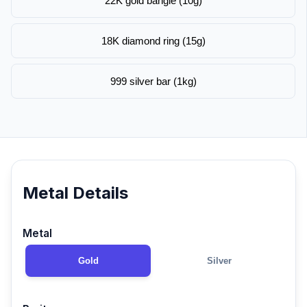
22K gold bangle (10g)
18K diamond ring (15g)
999 silver bar (1kg)
Metal Details
Metal
Gold
Silver