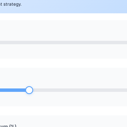
t strategy.
urn (%)