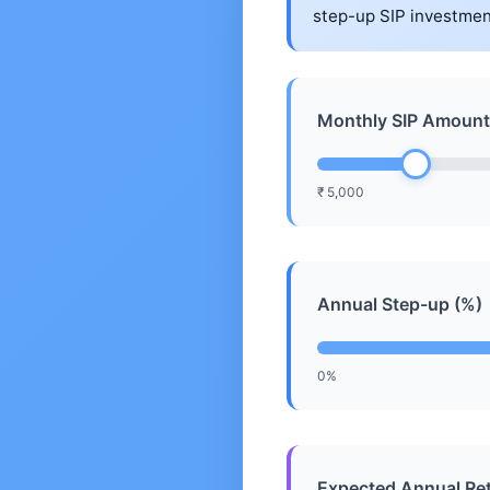
step-up SIP investmen
Monthly SIP Amount
₹ 5,000
Annual Step-up (%)
0%
Expected Annual Ret