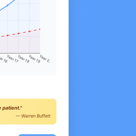
ar 16
Year 17
Year 18
Year 19
Year 20
 patient."
— Warren Buffett