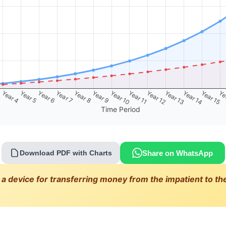
3
Year 4
Year 5
Year 6
Year 7
Year 8
Year 9
Year 10
Year 11
Year 12
Year 13
Year 14
Year 15
Ye
Time Period
Share on WhatsApp
Download PDF with Charts
 a device for transferring money from the impatient to the