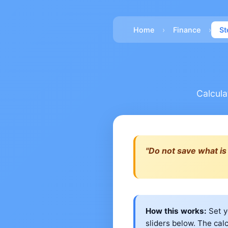
›
›
Home
Finance
St
Calcula
"Do not save what is 
How this works:
Set y
sliders below. The cal