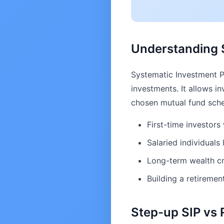
Understanding S
Systematic Investment Pl
investments. It allows in
chosen mutual fund schem
First-time investor
Salaried individuals 
Long-term wealth cr
Building a retiremen
Step-up SIP vs 