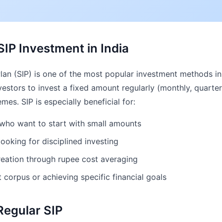
IP Investment in India
an (SIP) is one of the most popular investment methods in 
vestors to invest a fixed amount regularly (monthly, quarterly
es. SIP is especially beneficial for:
s who want to start with small amounts
looking for disciplined investing
eation through rupee cost averaging
t corpus or achieving specific financial goals
Regular SIP