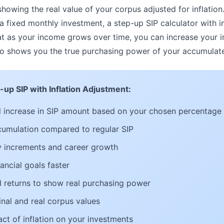
showing the real value of your corpus adjusted for inflation.
a fixed monthly investment, a step-up SIP calculator with i
hat as your income grows over time, you can increase your
also shows you the true purchasing power of your accumulat
-up SIP with Inflation Adjustment:
 increase in SIP amount based on your chosen percentage
cumulation compared to regular SIP
ry increments and career growth
ancial goals faster
ed returns to show real purchasing power
al and real corpus values
ct of inflation on your investments