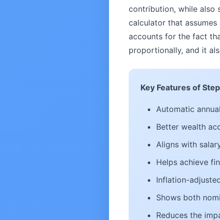
contribution, while also 
calculator that assumes 
accounts for the fact t
proportionally, and it 
Key Features of Step
Automatic annual
Better wealth ac
Aligns with sala
Helps achieve fin
Inflation-adjust
Shows both nomin
Reduces the impa