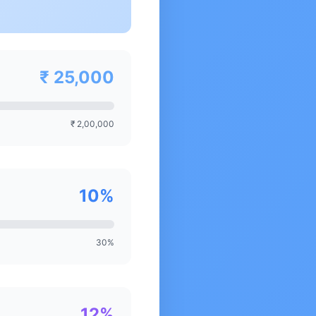
₹ 25,000
₹ 2,00,000
10%
30%
12%