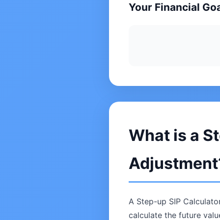
Your Financial Go
What is a St
Adjustment
A Step-up SIP Calculator
calculate the future val