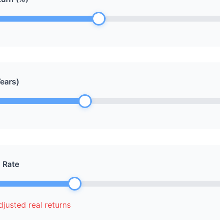
ears)
n Rate
justed real returns