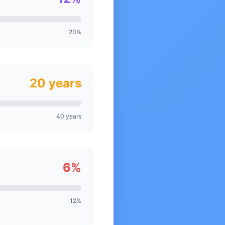
20%
20 years
40 years
6%
12%