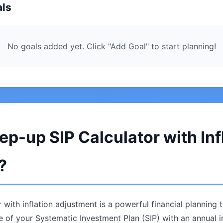
als
No goals added yet. Click "Add Goal" to start planning!
ep-up SIP Calculator with Inf
?
 with inflation adjustment is a powerful financial planning 
ue of your Systematic Investment Plan (SIP) with an annual 