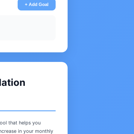
+ Add Goal
lation
tool that helps you
increase in your monthly