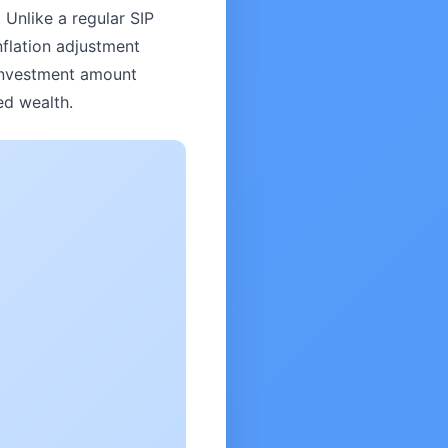
 Unlike a regular SIP
nflation adjustment
 investment amount
ed wealth.