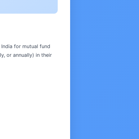
India for mutual fund
, or annually) in their