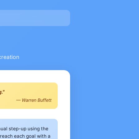
creation
."
— Warren Buffett
nual step-up using the
 reach each goal with a