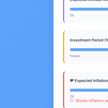
5%
Investment Period (Y
5 years
💸 Expected Inflatio
2%
Shows inflation-ad