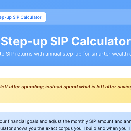
ep-up SIP Calculator
Step-up SIP Calculator
te SIP returns with annual step-up for smarter wealth 
left after spending; instead spend what is left after saving
our financial goals and adjust the monthly SIP amount and an
culator shows you the exact corpus you'll build and when you'll