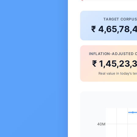
TARGET CORPU
₹ 4,65,78,
INFLATION-ADJUSTED 
₹ 1,45,23,
Real value in today's t
40M