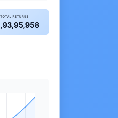
TOTAL RETURNS
2,93,95,958