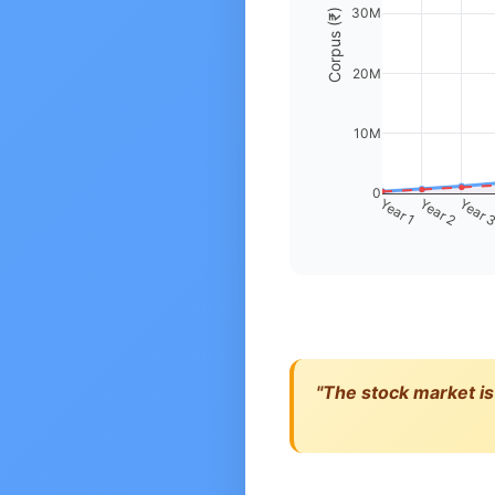
30M
Corpus (₹)
20M
10M
0
Year 1
Year 2
Year 
"The stock market is