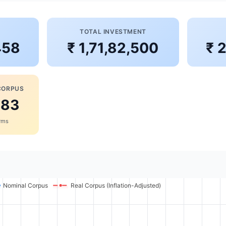
S
TOTAL INVESTMENT
458
₹ 1,71,82,500
₹ 
CORPUS
383
erms
Nominal Corpus
Real Corpus (Inflation-Adjusted)