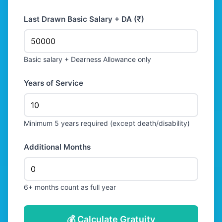
Last Drawn Basic Salary + DA (₹)
Basic salary + Dearness Allowance only
Years of Service
Minimum 5 years required (except death/disability)
Additional Months
6+ months count as full year
💰 Calculate Gratuity