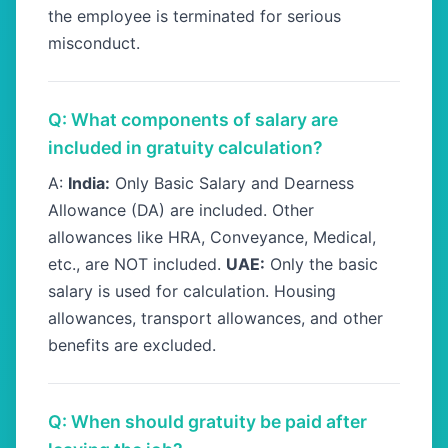
the employee is terminated for serious
misconduct.
Q: What components of salary are
included in gratuity calculation?
A:
India:
Only Basic Salary and Dearness
Allowance (DA) are included. Other
allowances like HRA, Conveyance, Medical,
etc., are NOT included.
UAE:
Only the basic
salary is used for calculation. Housing
allowances, transport allowances, and other
benefits are excluded.
Q: When should gratuity be paid after