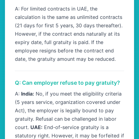
A: For limited contracts in UAE, the
calculation is the same as unlimited contracts
(21 days for first 5 years, 30 days thereafter).
However, if the contract ends naturally at its
expiry date, full gratuity is paid. If the
employee resigns before the contract end
date, the gratuity amount may be reduced.
Q: Can employer refuse to pay gratuity?
A:
India:
No, if you meet the eligibility criteria
(5 years service, organization covered under
Act), the employer is legally bound to pay
gratuity. Refusal can be challenged in labor
court.
UAE:
End-of-service gratuity is a
statutory right. However, it may be forfeited if