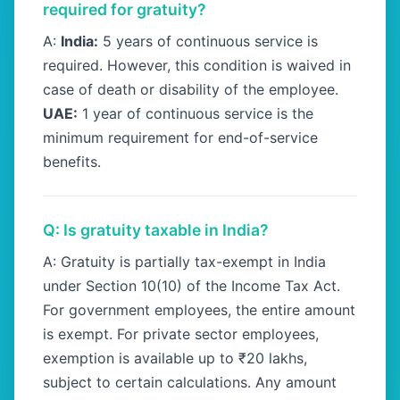
required for gratuity?
A:
India:
5 years of continuous service is
required. However, this condition is waived in
case of death or disability of the employee.
UAE:
1 year of continuous service is the
minimum requirement for end-of-service
benefits.
Q: Is gratuity taxable in India?
A: Gratuity is partially tax-exempt in India
under Section 10(10) of the Income Tax Act.
For government employees, the entire amount
is exempt. For private sector employees,
exemption is available up to ₹20 lakhs,
subject to certain calculations. Any amount