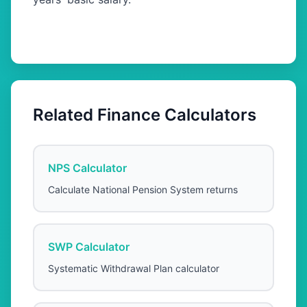
Related Finance Calculators
NPS Calculator
Calculate National Pension System returns
SWP Calculator
Systematic Withdrawal Plan calculator