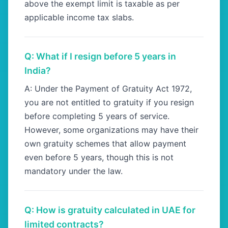
above the exempt limit is taxable as per
applicable income tax slabs.
Q: What if I resign before 5 years in
India?
A: Under the Payment of Gratuity Act 1972,
you are not entitled to gratuity if you resign
before completing 5 years of service.
However, some organizations may have their
own gratuity schemes that allow payment
even before 5 years, though this is not
mandatory under the law.
Q: How is gratuity calculated in UAE for
limited contracts?