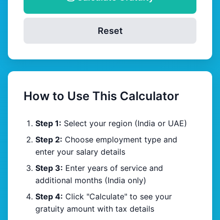
Reset
How to Use This Calculator
Step 1:
Select your region (India or UAE)
Step 2:
Choose employment type and
enter your salary details
Step 3:
Enter years of service and
additional months (India only)
Step 4:
Click "Calculate" to see your
gratuity amount with tax details