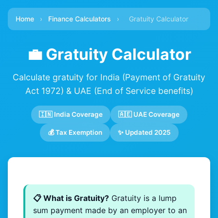
Home
›
Finance Calculators
›
Gratuity Calculator
💼 Gratuity Calculator
Calculate gratuity for India (Payment of Gratuity
Act 1972) & UAE (End of Service benefits)
🇮🇳 India Coverage
🇦🇪 UAE Coverage
💰 Tax Exemption
✨ Updated 2025
📋 What is Gratuity?
Gratuity is a lump
sum payment made by an employer to an