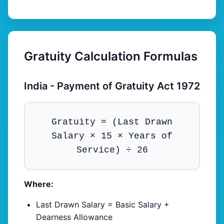
Gratuity Calculation Formulas
India - Payment of Gratuity Act 1972
Gratuity = (Last Drawn
Salary × 15 × Years of
Service) ÷ 26
Where:
Last Drawn Salary = Basic Salary +
Dearness Allowance