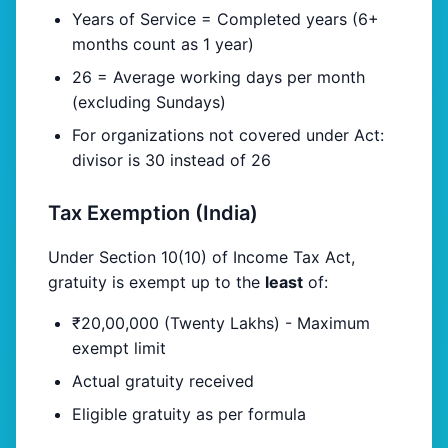
Years of Service = Completed years (6+
months count as 1 year)
26 = Average working days per month
(excluding Sundays)
For organizations not covered under Act:
divisor is 30 instead of 26
Tax Exemption (India)
Under Section 10(10) of Income Tax Act,
gratuity is exempt up to the
least
of:
₹20,00,000 (Twenty Lakhs) - Maximum
exempt limit
Actual gratuity received
Eligible gratuity as per formula