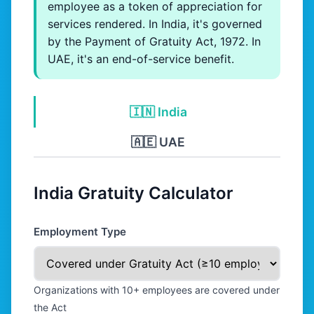
employee as a token of appreciation for
services rendered. In India, it's governed
by the Payment of Gratuity Act, 1972. In
UAE, it's an end-of-service benefit.
🇮🇳 India
🇦🇪 UAE
India Gratuity Calculator
Employment Type
Organizations with 10+ employees are covered under
the Act