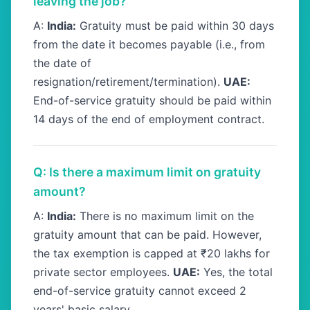
leaving the job?
A:
India:
Gratuity must be paid within 30 days
from the date it becomes payable (i.e., from
the date of
resignation/retirement/termination).
UAE:
End-of-service gratuity should be paid within
14 days of the end of employment contract.
Q: Is there a maximum limit on gratuity
amount?
A:
India:
There is no maximum limit on the
gratuity amount that can be paid. However,
the tax exemption is capped at ₹20 lakhs for
private sector employees.
UAE:
Yes, the total
end-of-service gratuity cannot exceed 2
years' basic salary.