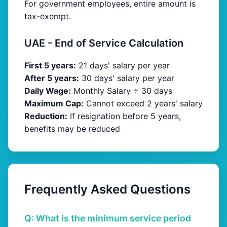
For government employees, entire amount is
tax-exempt.
UAE - End of Service Calculation
First 5 years:
21 days' salary per year
After 5 years:
30 days' salary per year
Daily Wage:
Monthly Salary ÷ 30 days
Maximum Cap:
Cannot exceed 2 years' salary
Reduction:
If resignation before 5 years,
benefits may be reduced
Frequently Asked Questions
Q: What is the minimum service period