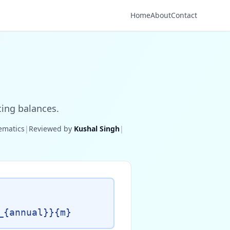
Home
About
Contact
cing balances.
hematics
|
Reviewed by
Kushal Singh
|
_{annual}}{m}