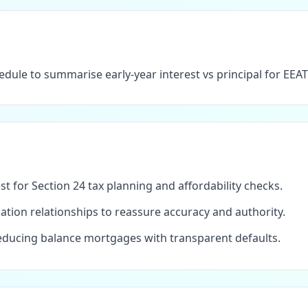
dule to summarise early-year interest vs principal for EEA
est for Section 24 tax planning and affordability checks.
tion relationships to reassure accuracy and authority.
ducing balance mortgages with transparent defaults.