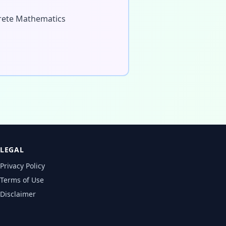
screte Mathematics
LEGAL
Privacy Policy
Terms of Use
Disclaimer