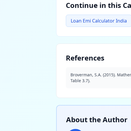
Continue in this C
Loan Emi Calculator India
References
Broverman, S.A. (2015). Mathem
Table 3.7).
About the Author