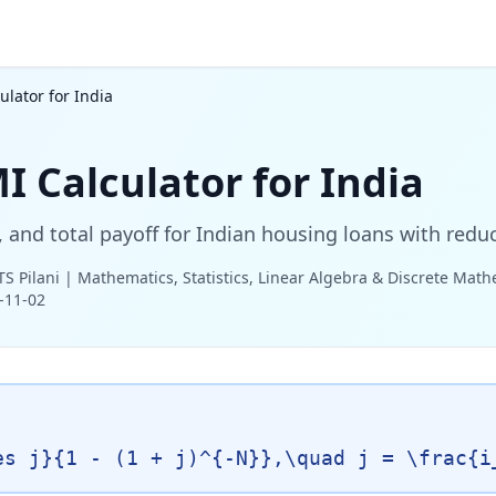
lator for India
 Calculator for India
st, and total payoff for Indian housing loans with redu
TS Pilani | Mathematics, Statistics, Linear Algebra & Discrete Mat
-11-02
es j}{1 - (1 + j)^{-N}},\quad j = \frac{i