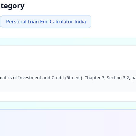
ategory
Personal Loan Emi Calculator India
atics of Investment and Credit (6th ed.). Chapter 3, Section 3.2, 