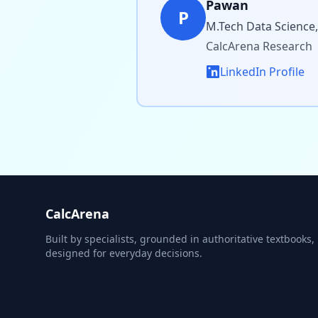
Pawan
P
M.Tech Data Science,
CalcArena Research
LinkedIn Profile
CalcArena
Built by specialists, grounded in authoritative textbooks,
designed for everyday decisions.