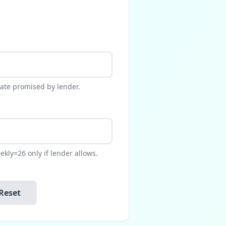
rate promised by lender.
kly=26 only if lender allows.
Reset