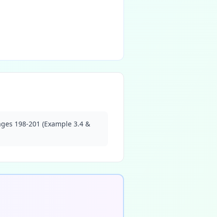
pages 198-201 (Example 3.4 &