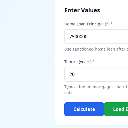
Enter Values
Home Loan Principal (₹)
*
Use sanctioned home loan after
Tenure (years)
*
Typical Indian mortgages span 15
cuts.
Calculate
Load 