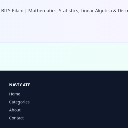
 BITS Pilani | Mathematics, Statistics, Linear Algebra & Di
NAVIGATE
Home
Categories
About
Contact