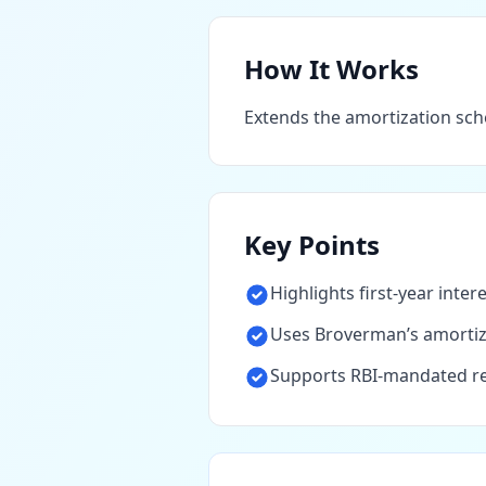
How It Works
Extends the amortization sche
Key Points
Highlights first-year inter
Uses Broverman’s amortiza
Supports RBI-mandated re