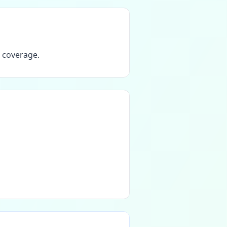
T coverage.