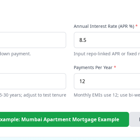
Annual Interest Rate (APR %)
*
 down payment.
Input repo-linked APR or fixed 
Payments Per Year
*
-30 years; adjust to test tenure
Monthly EMIs use 12; use bi-wee
Example: Mumbai Apartment Mortgage Example