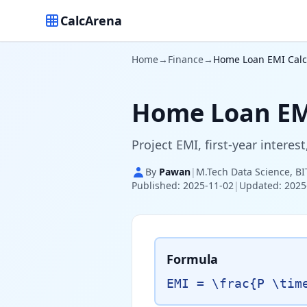
CalcArena
Home
→
Finance
→
Home Loan EMI Calcu
Home Loan EMI
Project EMI, first-year intere
By
Pawan
|
M.Tech Data Science, BI
Published: 2025-11-02
|
Updated: 2025
Formula
EMI = \frac{P \tim