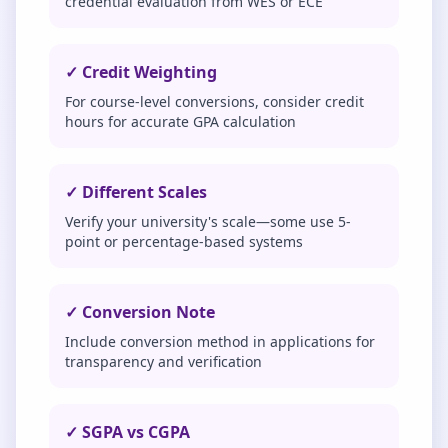
credential evaluation from WES or ECE
✓ Credit Weighting
For course-level conversions, consider credit
hours for accurate GPA calculation
✓ Different Scales
Verify your university's scale—some use 5-
point or percentage-based systems
✓ Conversion Note
Include conversion method in applications for
transparency and verification
✓ SGPA vs CGPA