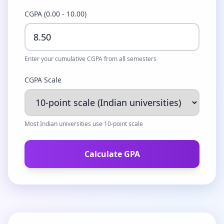
CGPA (0.00 - 10.00)
Enter your cumulative CGPA from all semesters
CGPA Scale
Most Indian universities use 10-point scale
Calculate GPA