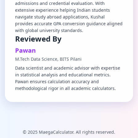
admissions and credential evaluation. With
extensive experience helping Indian students
navigate study abroad applications, Kushal
provides accurate GPA conversion guidance aligned
with global university standards.
Reviewed By
Pawan
M.Tech Data Science, BITS Pilani
Data scientist and academic advisor with expertise
in statistical analysis and educational metrics.
Pawan ensures calculation accuracy and
methodological rigor in all academic calculators.
© 2025 MaegaCalculator. All rights reserved.