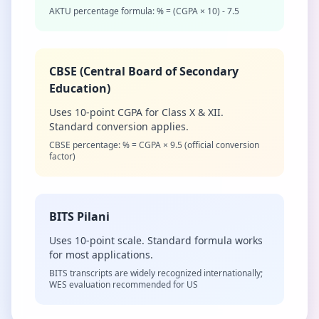
AKTU percentage formula: % = (CGPA × 10) - 7.5
CBSE (Central Board of Secondary
Education)
Uses 10-point CGPA for Class X & XII.
Standard conversion applies.
CBSE percentage: % = CGPA × 9.5 (official conversion
factor)
BITS Pilani
Uses 10-point scale. Standard formula works
for most applications.
BITS transcripts are widely recognized internationally;
WES evaluation recommended for US