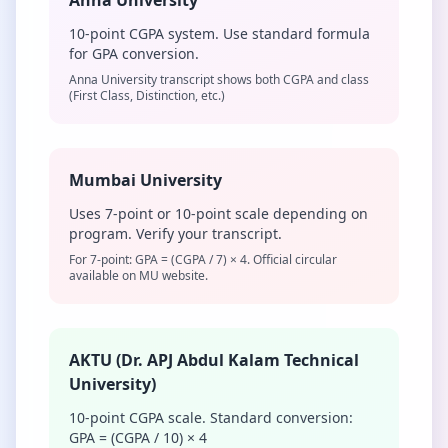
Anna University
10-point CGPA system. Use standard formula
for GPA conversion.
Anna University transcript shows both CGPA and class
(First Class, Distinction, etc.)
Mumbai University
Uses 7-point or 10-point scale depending on
program. Verify your transcript.
For 7-point: GPA = (CGPA / 7) × 4. Official circular
available on MU website.
AKTU (Dr. APJ Abdul Kalam Technical
University)
10-point CGPA scale. Standard conversion:
GPA = (CGPA / 10) × 4