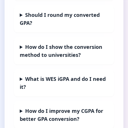
Should I round my converted
GPA?
How do I show the conversion
method to universities?
What is WES iGPA and do I need
it?
How do I improve my CGPA for
better GPA conversion?