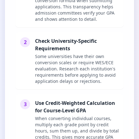
conversion formula when submitting
applications. This transparency helps
admission committees verify your GPA
and shows attention to detail.
Check University-Specific
2
Requirements
Some universities have their own
conversion scales or require WES/ECE
evaluation. Research each institution's
requirements before applying to avoid
application delays or rejections.
Use Credit-Weighted Calculation
3
for Course-Level GPA
When converting individual courses,
multiply each grade point by credit
hours, sum them up, and divide by total
credits. This gives more accurate GPA