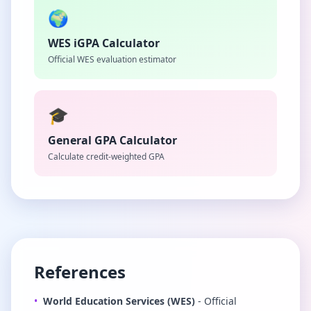
🌍
WES iGPA Calculator
Official WES evaluation estimator
🎓
General GPA Calculator
Calculate credit-weighted GPA
References
•
World Education Services (WES)
- Official