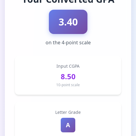
3.40
on the 4-point scale
Input CGPA
8.50
10-point scale
Letter Grade
A