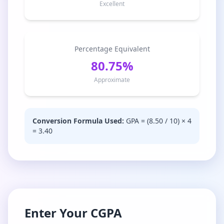
Excellent
Percentage Equivalent
80.75%
Approximate
Conversion Formula Used:
GPA = (
8.50
/ 10) × 4
=
3.40
Enter Your CGPA