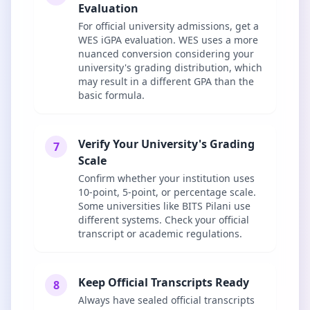
Evaluation
For official university admissions, get a
WES iGPA evaluation. WES uses a more
nuanced conversion considering your
university's grading distribution, which
may result in a different GPA than the
basic formula.
Verify Your University's Grading
7
Scale
Confirm whether your institution uses
10-point, 5-point, or percentage scale.
Some universities like BITS Pilani use
different systems. Check your official
transcript or academic regulations.
Keep Official Transcripts Ready
8
Always have sealed official transcripts