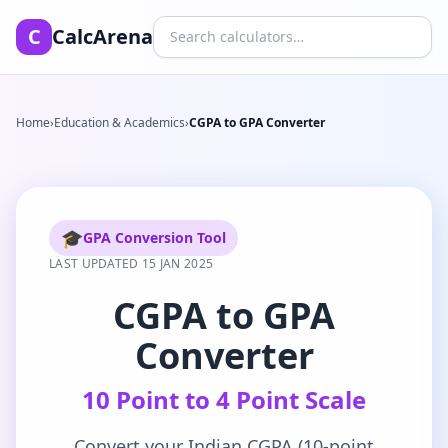
Search calculators
C
CalcArena
Home
›
Education & Academics
›
CGPA to GPA Converter
🎓
GPA Conversion Tool
LAST UPDATED 15 JAN 2025
CGPA to GPA
Converter
10 Point to 4 Point Scale
Convert your Indian CGPA (10-point