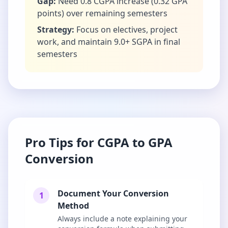
Gap:
Need 0.8 CGPA increase (0.32 GPA
points) over remaining semesters
Strategy:
Focus on electives, project
work, and maintain 9.0+ SGPA in final
semesters
Pro Tips for CGPA to GPA
Conversion
Document Your Conversion
1
Method
Always include a note explaining your