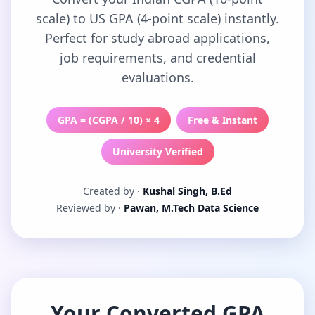
scale) to US GPA (4-point scale) instantly.
Perfect for study abroad applications,
job requirements, and credential
evaluations.
GPA = (CGPA / 10) × 4
Free & Instant
University Verified
Created by ·
Kushal Singh, B.Ed
Reviewed by ·
Pawan, M.Tech Data Science
Your Converted GPA