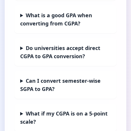
What is a good GPA when
converting from CGPA?
Do universities accept direct
CGPA to GPA conversion?
Can I convert semester-wise
SGPA to GPA?
What if my CGPA is on a 5-point
scale?