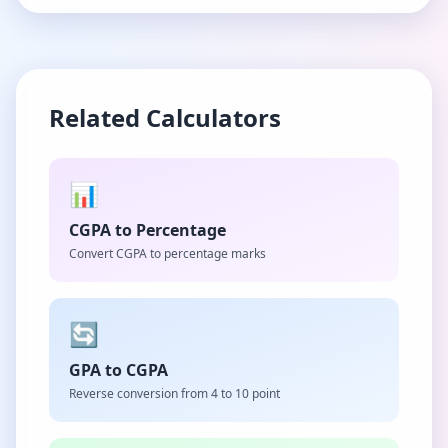
Related Calculators
📊
CGPA to Percentage
Convert CGPA to percentage marks
🔄
GPA to CGPA
Reverse conversion from 4 to 10 point