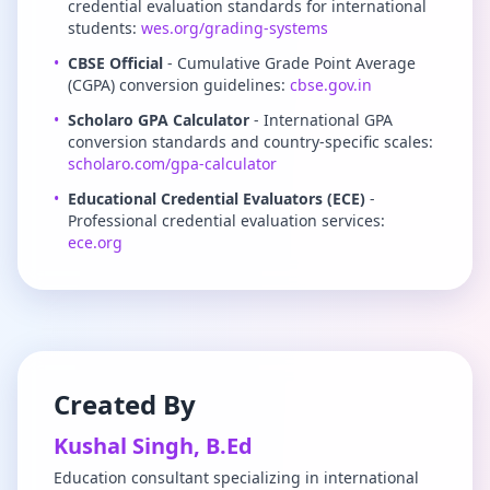
credential evaluation standards for international
students:
wes.org/grading-systems
•
CBSE Official
- Cumulative Grade Point Average
(CGPA) conversion guidelines:
cbse.gov.in
•
Scholaro GPA Calculator
- International GPA
conversion standards and country-specific scales:
scholaro.com/gpa-calculator
•
Educational Credential Evaluators (ECE)
-
Professional credential evaluation services:
ece.org
Created By
Kushal Singh, B.Ed
Education consultant specializing in international