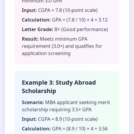
minimum 3.0 GPA
Input:
CGPA = 7.8 (10-point scale)
Calculation:
GPA = (7.8 / 10) × 4 = 3.12
Letter Grade:
B+ (Good performance)
Result:
Meets minimum GPA
requirement (3.0+) and qualifies for
application screening
Example 3: Study Abroad
Scholarship
Scenario:
MBA applicant seeking merit
scholarship requiring 3.5+ GPA
Input:
CGPA = 8.9 (10-point scale)
Calculation:
GPA = (8.9 / 10) × 4 = 3.56