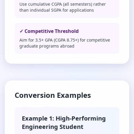
Use cumulative CGPA (all semesters) rather
than individual SGPA for applications
✓ Competitive Threshold
Aim for 3.5+ GPA (CGPA 8.75+) for competitive
graduate programs abroad
Conversion Examples
Example 1: High-Performing
Engineering Student