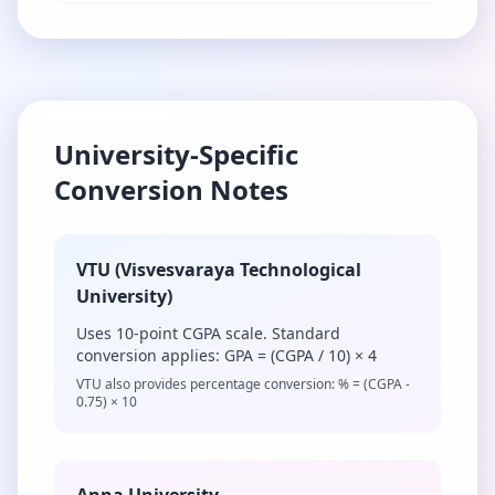
University-Specific
Conversion Notes
VTU (Visvesvaraya Technological
University)
Uses 10-point CGPA scale. Standard
conversion applies: GPA = (CGPA / 10) × 4
VTU also provides percentage conversion: % = (CGPA -
0.75) × 10