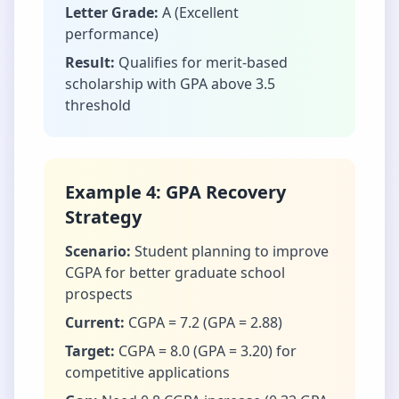
Letter Grade:
A (Excellent
performance)
Result:
Qualifies for merit-based
scholarship with GPA above 3.5
threshold
Example 4: GPA Recovery
Strategy
Scenario:
Student planning to improve
CGPA for better graduate school
prospects
Current:
CGPA = 7.2 (GPA = 2.88)
Target:
CGPA = 8.0 (GPA = 3.20) for
competitive applications