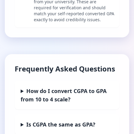
from your university. These are
required for verification and should
match your self-reported converted GPA
exactly to avoid credibility issues.
Frequently Asked Questions
How do I convert CGPA to GPA
from 10 to 4 scale?
Is CGPA the same as GPA?