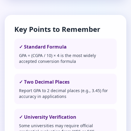
Key Points to Remember
✓ Standard Formula
GPA = (CGPA / 10) × 4 is the most widely
accepted conversion formula
✓ Two Decimal Places
Report GPA to 2 decimal places (e.g., 3.45) for
accuracy in applications
✓ University Verification
Some universities may require official