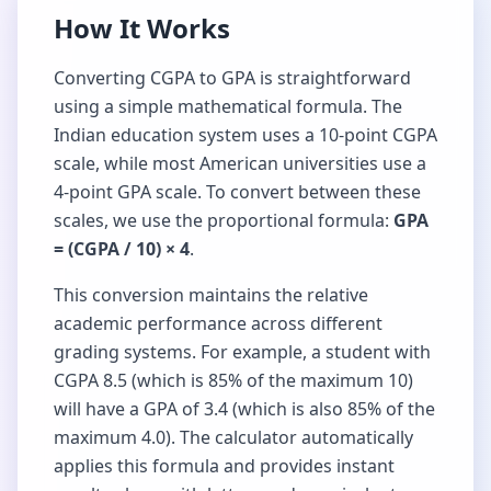
How It Works
Converting CGPA to GPA is straightforward
using a simple mathematical formula. The
Indian education system uses a 10-point CGPA
scale, while most American universities use a
4-point GPA scale. To convert between these
scales, we use the proportional formula:
GPA
= (CGPA / 10) × 4
.
This conversion maintains the relative
academic performance across different
grading systems. For example, a student with
CGPA 8.5 (which is 85% of the maximum 10)
will have a GPA of 3.4 (which is also 85% of the
maximum 4.0). The calculator automatically
applies this formula and provides instant