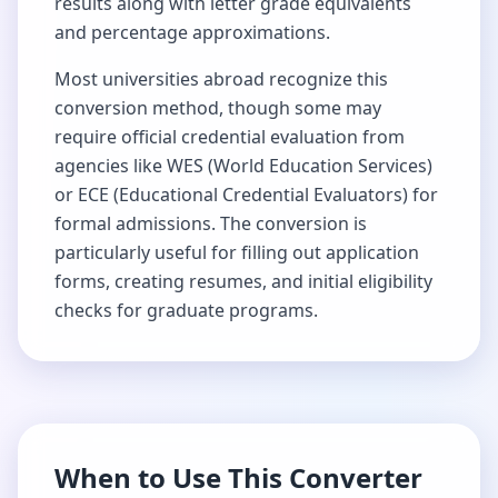
results along with letter grade equivalents
and percentage approximations.
Most universities abroad recognize this
conversion method, though some may
require official credential evaluation from
agencies like WES (World Education Services)
or ECE (Educational Credential Evaluators) for
formal admissions. The conversion is
particularly useful for filling out application
forms, creating resumes, and initial eligibility
checks for graduate programs.
When to Use This Converter