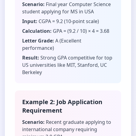
Scenario:
Final year Computer Science
student applying for MS in USA
Input:
CGPA = 9.2 (10-point scale)
Calculation:
GPA = (9.2 / 10) × 4 = 3.68
Letter Grade:
A (Excellent
performance)
Result:
Strong GPA competitive for top
US universities like MIT, Stanford, UC
Berkeley
Example 2: Job Application
Requirement
Scenario:
Recent graduate applying to
international company requiring