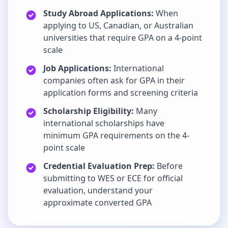
Study Abroad Applications:
When
applying to US, Canadian, or Australian
universities that require GPA on a 4-point
scale
Job Applications:
International
companies often ask for GPA in their
application forms and screening criteria
Scholarship Eligibility:
Many
international scholarships have
minimum GPA requirements on the 4-
point scale
Credential Evaluation Prep:
Before
submitting to WES or ECE for official
evaluation, understand your
approximate converted GPA