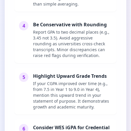
than simple averaging.
Be Conservative with Rounding
4
Report GPA to two decimal places (e.g.,
3.45 not 3.5). Avoid aggressive
rounding as universities cross-check
transcripts. Minor discrepancies can
raise red flags during verification.
Highlight Upward Grade Trends
5
If your CGPA improved over time (e.g.,
from 7.5 in Year 1 to 9.0 in Year 4),
mention this upward trend in your
statement of purpose. It demonstrates
growth and academic maturity.
Consider WES iGPA for Credential
6