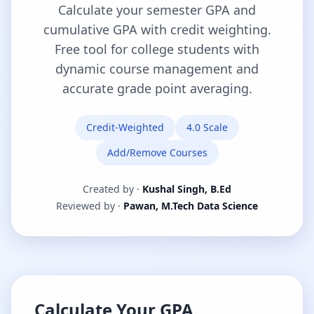
Calculate your semester GPA and
cumulative GPA with credit weighting.
Free tool for college students with
dynamic course management and
accurate grade point averaging.
Credit-Weighted
4.0 Scale
Add/Remove Courses
Created by ·
Kushal Singh, B.Ed
Reviewed by ·
Pawan, M.Tech Data Science
Calculate Your GPA