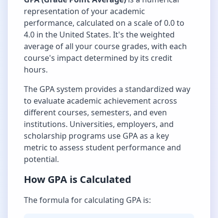
representation of your academic
performance, calculated on a scale of 0.0 to
4.0 in the United States. It's the weighted
average of all your course grades, with each
course's impact determined by its credit
hours.
The GPA system provides a standardized way
to evaluate academic achievement across
different courses, semesters, and even
institutions. Universities, employers, and
scholarship programs use GPA as a key
metric to assess student performance and
potential.
How GPA is Calculated
The formula for calculating GPA is: