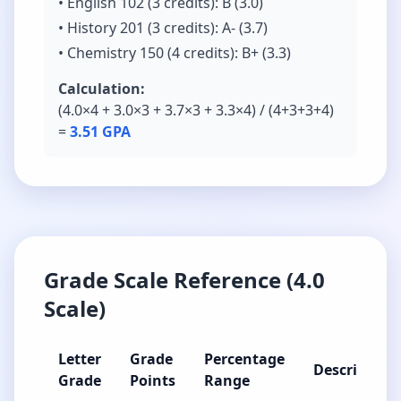
• English 102 (3 credits): B (3.0)
• History 201 (3 credits): A- (3.7)
• Chemistry 150 (4 credits): B+ (3.3)
Calculation:
(4.0×4 + 3.0×3 + 3.7×3 + 3.3×4) / (4+3+3+4)
=
3.51 GPA
Grade Scale Reference (4.0
Scale)
Letter
Grade
Percentage
Description
Grade
Points
Range