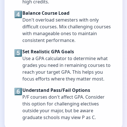
high credits.
4️⃣
Balance Course Load
Don't overload semesters with only
difficult courses. Mix challenging courses
with manageable ones to maintain
consistent performance.
5️⃣
Set Realistic GPA Goals
Use a GPA calculator to determine what
grades you need in remaining courses to
reach your target GPA. This helps you
focus efforts where they matter most.
6️⃣
Understand Pass/Fail Options
P/F courses don't affect GPA. Consider
this option for challenging electives
outside your major, but be aware
graduate schools may view P as C.