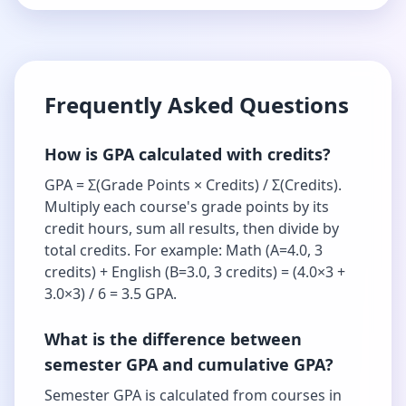
Frequently Asked Questions
How is GPA calculated with credits?
GPA = Σ(Grade Points × Credits) / Σ(Credits).
Multiply each course's grade points by its
credit hours, sum all results, then divide by
total credits. For example: Math (A=4.0, 3
credits) + English (B=3.0, 3 credits) = (4.0×3 +
3.0×3) / 6 = 3.5 GPA.
What is the difference between
semester GPA and cumulative GPA?
Semester GPA is calculated from courses in