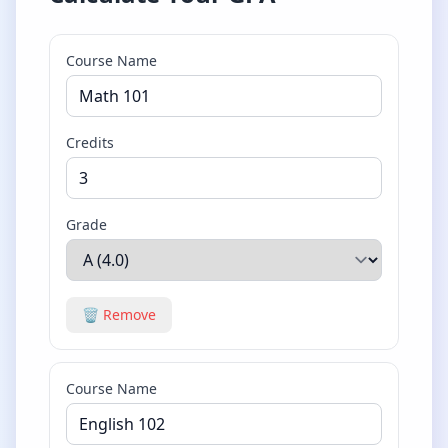
Course Name
Credits
Grade
🗑️ Remove
Course Name