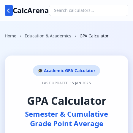
CalcArena
C
Home
›
Education & Academics
›
GPA Calculator
🎓 Academic GPA Calculator
LAST UPDATED 15 JAN 2025
GPA Calculator
Semester & Cumulative
Grade Point Average