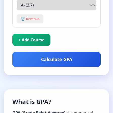
🗑️ Remove
+ Add Course
Calculate GPA
What is GPA?
GPA (Grade Point Average)
is a numerical