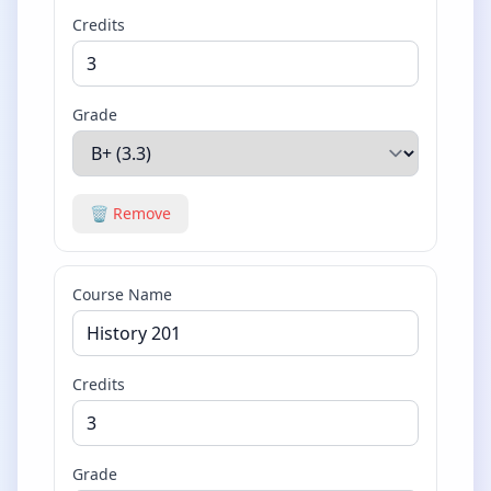
Credits
Grade
🗑️ Remove
Course Name
Credits
Grade