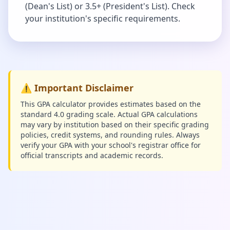
(Dean's List) or 3.5+ (President's List). Check
your institution's specific requirements.
⚠️ Important Disclaimer
This GPA calculator provides estimates based on the
standard 4.0 grading scale. Actual GPA calculations
may vary by institution based on their specific grading
policies, credit systems, and rounding rules. Always
verify your GPA with your school's registrar office for
official transcripts and academic records.