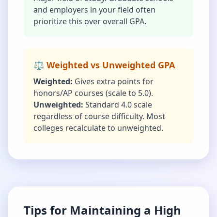
and employers in your field often
prioritize this over overall GPA.
⚖️ Weighted vs Unweighted GPA
Weighted:
Gives extra points for
honors/AP courses (scale to 5.0).
Unweighted:
Standard 4.0 scale
regardless of course difficulty. Most
colleges recalculate to unweighted.
Tips for Maintaining a High