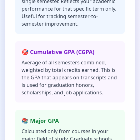
single semester. Reflects your academic
performance for that specific term only.
Useful for tracking semester-to-
semester improvement.
🎯 Cumulative GPA (CGPA)
Average of all semesters combined,
weighted by total credits earned. This is
the GPA that appears on transcripts and
is used for graduation honors,
scholarships, and job applications.
📚 Major GPA
Calculated only from courses in your
major field of study. Graduate schools