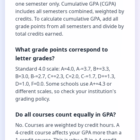
one semester only. Cumulative GPA (CGPA)
includes all semesters combined, weighted by
credits. To calculate cumulative GPA, add all
grade points from all semesters and divide by
total credits earned.
What grade points correspond to
letter grades?
Standard 4.0 scale: A=4.0, A-=3.7, B+=3.3,
B=3.0, B-=2.7, C+=2.3, C=2.0, C-=1.7, D+=1.3,
D=1.0, F=0.0. Some schools use A+=4.3 or
different scales, so check your institution's
grading policy.
Do all courses count equally in GPA?
No. Courses are weighted by credit hours. A
4-credit course affects your GPA more than a