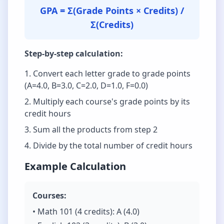
GPA = Σ(Grade Points × Credits) /
Σ(Credits)
Step-by-step calculation:
Convert each letter grade to grade points
(A=4.0, B=3.0, C=2.0, D=1.0, F=0.0)
Multiply each course's grade points by its
credit hours
Sum all the products from step 2
Divide by the total number of credit hours
Example Calculation
Courses:
• Math 101 (4 credits): A (4.0)