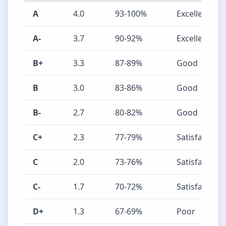
A
4.0
93-100%
Excellent
A-
3.7
90-92%
Excellent
B+
3.3
87-89%
Good
B
3.0
83-86%
Good
B-
2.7
80-82%
Good
C+
2.3
77-79%
Satisfactory
C
2.0
73-76%
Satisfactory
C-
1.7
70-72%
Satisfactory
D+
1.3
67-69%
Poor