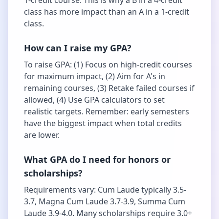
1-credit course. This is why a B in a 4-credit
class has more impact than an A in a 1-credit
class.
How can I raise my GPA?
To raise GPA: (1) Focus on high-credit courses
for maximum impact, (2) Aim for A's in
remaining courses, (3) Retake failed courses if
allowed, (4) Use GPA calculators to set
realistic targets. Remember: early semesters
have the biggest impact when total credits
are lower.
What GPA do I need for honors or
scholarships?
Requirements vary: Cum Laude typically 3.5-
3.7, Magna Cum Laude 3.7-3.9, Summa Cum
Laude 3.9-4.0. Many scholarships require 3.0+