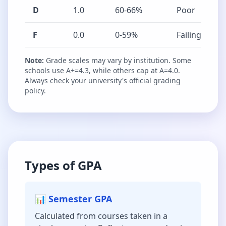
D
1.0
60-66%
Poor
F
0.0
0-59%
Failing
Note:
Grade scales may vary by institution. Some
schools use A+=4.3, while others cap at A=4.0.
Always check your university's official grading
policy.
Types of GPA
📊 Semester GPA
Calculated from courses taken in a