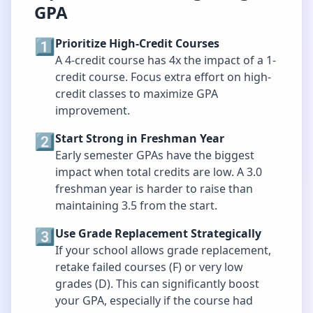
GPA
1️⃣
Prioritize High-Credit Courses
A 4-credit course has 4x the impact of a 1-
credit course. Focus extra effort on high-
credit classes to maximize GPA
improvement.
2️⃣
Start Strong in Freshman Year
Early semester GPAs have the biggest
impact when total credits are low. A 3.0
freshman year is harder to raise than
maintaining 3.5 from the start.
3️⃣
Use Grade Replacement Strategically
If your school allows grade replacement,
retake failed courses (F) or very low
grades (D). This can significantly boost
your GPA, especially if the course had