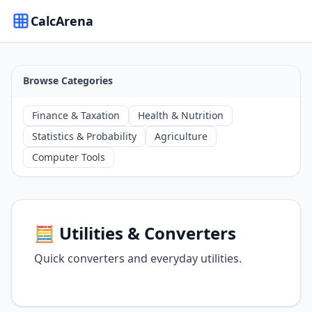
CalcArena
Browse Categories
Finance & Taxation
Health & Nutrition
Statistics & Probability
Agriculture
Computer Tools
🧮 Utilities & Converters
Quick converters and everyday utilities.