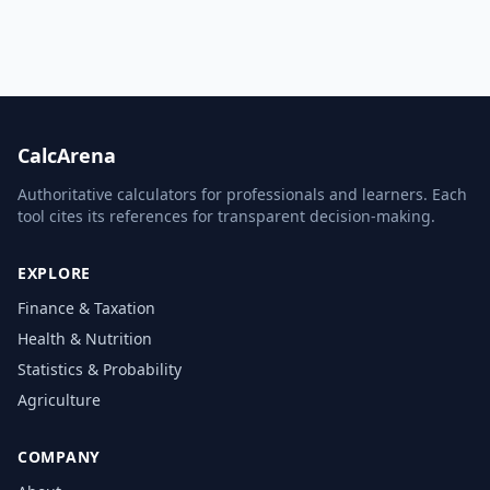
CalcArena
Authoritative calculators for professionals and learners. Each
tool cites its references for transparent decision-making.
EXPLORE
Finance & Taxation
Health & Nutrition
Statistics & Probability
Agriculture
COMPANY