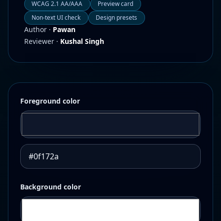
WCAG 2.1 AA/AAA
Preview card
Non-text UI check
Design presets
Author ·
Pawan
Reviewer ·
Kushal Singh
Foreground color
Background color