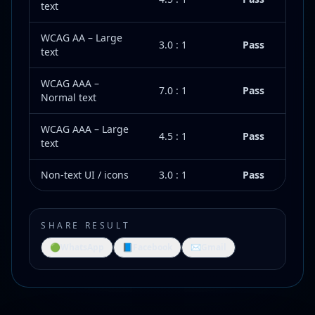
text
WCAG AA – Large
3.0 : 1
Pass
text
WCAG AAA –
7.0 : 1
Pass
Normal text
WCAG AAA – Large
4.5 : 1
Pass
text
Non-text UI / icons
3.0 : 1
Pass
SHARE RESULT
🟢
WhatsApp
📘
Facebook
✉️
Gmail