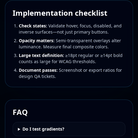
Implementation checklist
Check states:
Validate hover, focus, disabled, and
inverse surfaces—not just primary buttons.
Opacity matters:
Semi-transparent overlays alter
luminance. Measure final composite colors.
Large text definition:
≥18pt regular or ≥14pt bold
counts as large for WCAG thresholds.
Document passes:
Screenshot or export ratios for
design QA tickets.
FAQ
Do I test gradients?