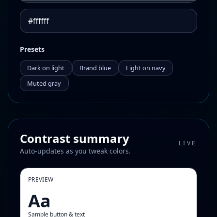
Presets
Dark on light
Brand blue
Light on navy
Muted gray
Contrast summary
LIVE
Auto-updates as you tweak colors.
PREVIEW
Aa
Sample button & text