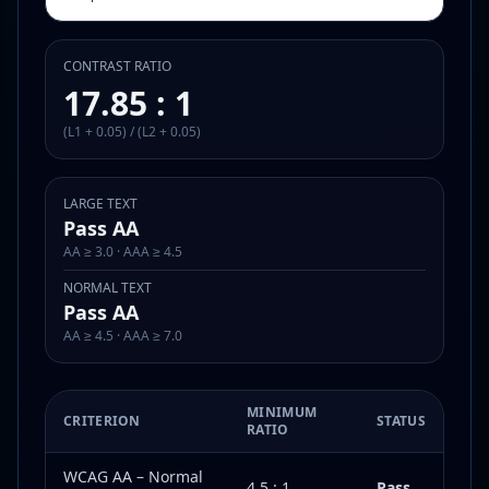
CONTRAST RATIO
17.85 : 1
(L1 + 0.05) / (L2 + 0.05)
LARGE TEXT
Pass AA
AA ≥ 3.0 · AAA ≥ 4.5
NORMAL TEXT
Pass AA
AA ≥ 4.5 · AAA ≥ 7.0
MINIMUM
CRITERION
STATUS
RATIO
WCAG AA – Normal
4.5 : 1
Pass