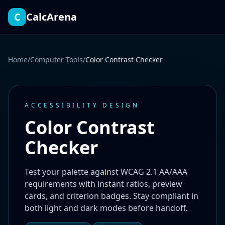
Contrast ratio 17.85 to 1
C
CalcArena
Home
/
Computer Tools
/
Color Contrast Checker
ACCESSIBILITY DESIGN
Color Contrast
Checker
Test your palette against WCAG 2.1 AA/AAA
requirements with instant ratios, preview
cards, and criterion badges. Stay compliant in
both light and dark modes before handoff.