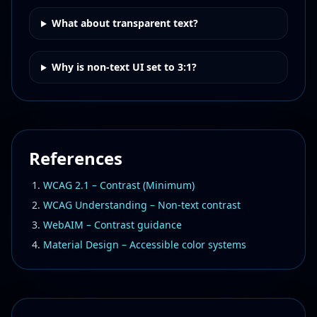
What about transparent text?
Why is non-text UI set to 3:1?
References
WCAG 2.1 – Contrast (Minimum)
WCAG Understanding – Non-text contrast
WebAIM – Contrast guidance
Material Design – Accessible color systems