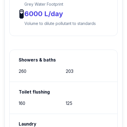
Grey Water Footprint
🧪
6000 L/day
Volume to dilute pollutant to standards
Showers & baths
260
203
Toilet flushing
160
125
Laundry