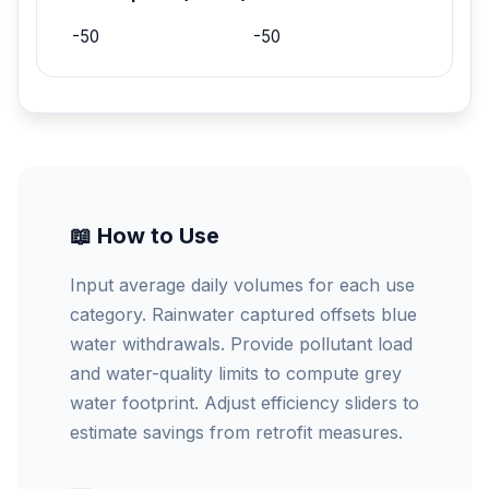
-50
-50
📖 How to Use
Input average daily volumes for each use
category. Rainwater captured offsets blue
water withdrawals. Provide pollutant load
and water-quality limits to compute grey
water footprint. Adjust efficiency sliders to
estimate savings from retrofit measures.