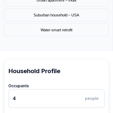
Urban apartment – India
Suburban household – USA
Water-smart retrofit
Household Profile
Occupants
people