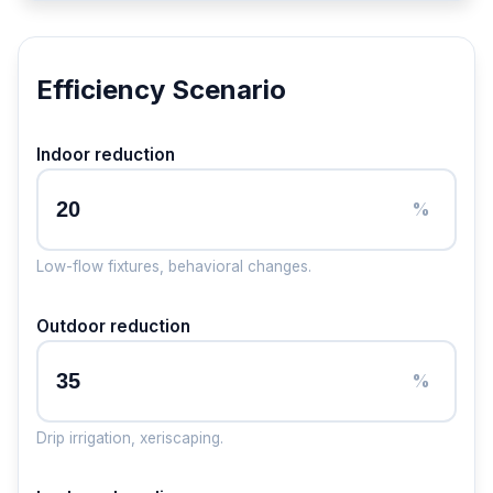
Efficiency Scenario
Indoor reduction
%
Low-flow fixtures, behavioral changes.
Outdoor reduction
%
Drip irrigation, xeriscaping.