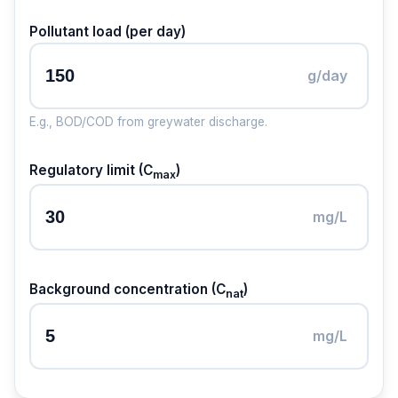
Pollutant load (per day)
g/day
E.g., BOD/COD from greywater discharge.
Regulatory limit (C
)
max
mg/L
Background concentration (C
)
nat
mg/L