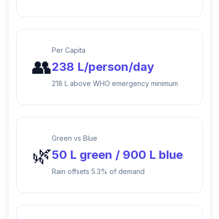
Per Capita
👥
238 L/person/day
218 L above WHO emergency minimum
Green vs Blue
🌿
50 L green / 900 L blue
Rain offsets 5.3% of demand