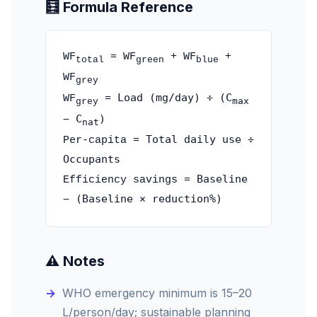
🧮 Formula Reference
WF
= WF
+ WF
+
total
green
blue
WF
grey
Load (mg/day) ÷ (C
WF
=
max
grey
− C
)
nat
Total daily use ÷
Per-capita =
Occupants
Baseline
Efficiency savings =
− (Baseline × reduction%)
⚠️ Notes
WHO emergency minimum is 15–20
L/person/day; sustainable planning