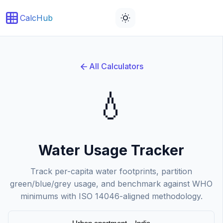
CalcHub
Water footprint updated.
All Calculators
💧
Water Usage Tracker
Track per-capita water footprints, partition
green/blue/grey usage, and benchmark against WHO
minimums with ISO 14046-aligned methodology.