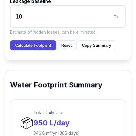
Leakage baseline
%
Estimate of hidden losses; can be eliminated.
Calculate Footprint
Reset
Copy Summary
Water Footprint Summary
Total Daily Use
📦
950 L/day
346.8 m³/yr (365 days)