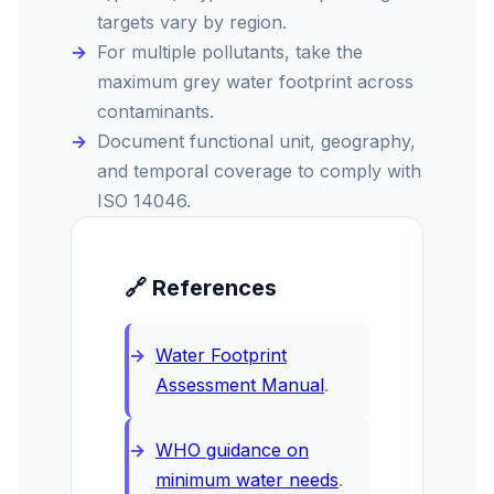
targets vary by region.
For multiple pollutants, take the
maximum grey water footprint across
contaminants.
Document functional unit, geography,
and temporal coverage to comply with
ISO 14046.
🔗 References
Water Footprint
Assessment Manual
.
WHO guidance on
minimum water needs
.