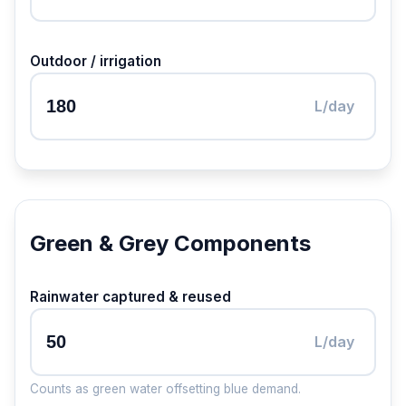
Outdoor / irrigation
L/day
Green & Grey Components
Rainwater captured & reused
L/day
Counts as green water offsetting blue demand.