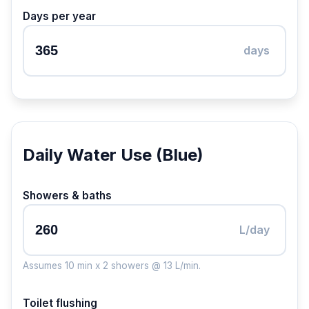
Days per year
days
Daily Water Use (Blue)
Showers & baths
L/day
Assumes 10 min x 2 showers @ 13 L/min.
Toilet flushing