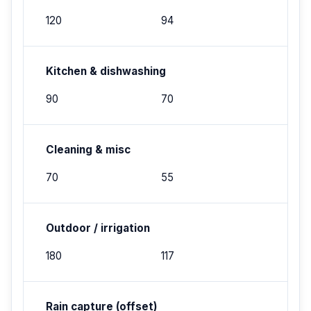
120
94
Kitchen & dishwashing
90
70
Cleaning & misc
70
55
Outdoor / irrigation
180
117
Rain capture (offset)