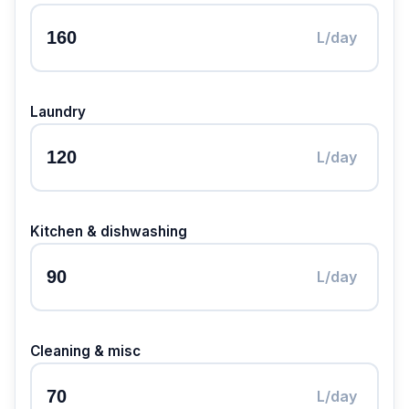
L/day
Laundry
L/day
Kitchen & dishwashing
L/day
Cleaning & misc
L/day