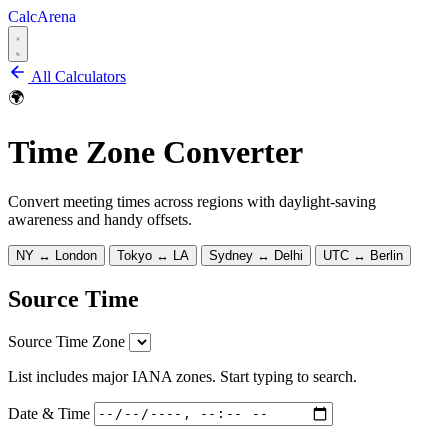
CalcArena
All Calculators
🌍
Time Zone Converter
Convert meeting times across regions with daylight-saving
awareness and handy offsets.
NY ↔ London
Tokyo ↔ LA
Sydney ↔ Delhi
UTC ↔ Berlin
Source Time
Source Time Zone
List includes major IANA zones. Start typing to search.
Date & Time