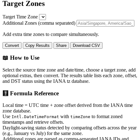
Target Zones
Target Time Zone
Additional Zones (comma separated)
Add extra time zones to compare simultaneously.
Convert
Copy Results
Share
Download CSV
📖 How to Use
Select the source time zone and date/time, choose a target zone, add
optional extras, then convert. The results table lists each zone, offset,
and DST status using the IANA tz database.
🧮 Formula Reference
Local time = UTC time + zone offset derived from the IANA time
zone database.
Use
with
to format zoned
Intl.DateTimeFormat
timeZone
timestamps and retrieve offsets.
Daylight-saving status detected by comparing offsets across the year
(e.g., January vs July) for the same zone.
Additional zones are parsed as comma-separated IANA IDs and