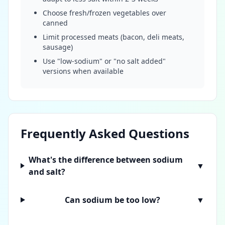
Choose fresh/frozen vegetables over
canned
Limit processed meats (bacon, deli meats,
sausage)
Use "low-sodium" or "no salt added"
versions when available
Frequently Asked Questions
What's the difference between sodium
▼
and salt?
Can sodium be too low?
▼