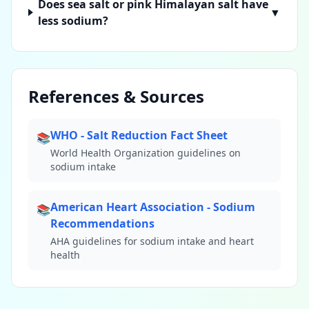
Does sea salt or pink Himalayan salt have
▼
less sodium?
References & Sources
WHO - Salt Reduction Fact Sheet
📚
World Health Organization guidelines on
sodium intake
American Heart Association - Sodium
📚
Recommendations
AHA guidelines for sodium intake and heart
health