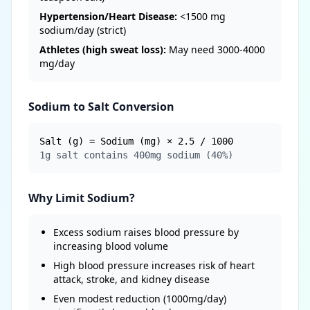
Hypertension/Heart Disease:
<1500 mg
sodium/day (strict)
Athletes (high sweat loss):
May need 3000-4000
mg/day
Sodium to Salt Conversion
Salt (g) = Sodium (mg) × 2.5 / 1000
1g salt contains 400mg sodium (40%)
Why Limit Sodium?
Excess sodium raises blood pressure by
increasing blood volume
High blood pressure increases risk of heart
attack, stroke, and kidney disease
Even modest reduction (1000mg/day)