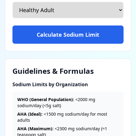
Calculate Sodium Limit
Guidelines & Formulas
Sodium Limits by Organization
WHO (General Population):
<2000 mg
sodium/day (<5g salt)
AHA (Ideal):
<1500 mg sodium/day for most
adults
AHA (Maximum):
<2300 mg sodium/day (≈1
teaspoon salt)