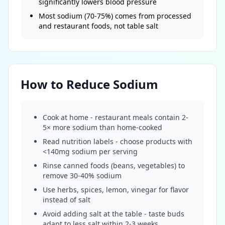
significantly lowers blood pressure
Most sodium (70-75%) comes from processed
and restaurant foods, not table salt
How to Reduce Sodium
Cook at home - restaurant meals contain 2-
5× more sodium than home-cooked
Read nutrition labels - choose products with
<140mg sodium per serving
Rinse canned foods (beans, vegetables) to
remove 30-40% sodium
Use herbs, spices, lemon, vinegar for flavor
instead of salt
Avoid adding salt at the table - taste buds
adapt to less salt within 2-3 weeks