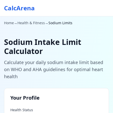
CalcArena
Home
→
Health & Fitness
→
Sodium Limits
Sodium Intake Limit
Calculator
Calculate your daily sodium intake limit based
on WHO and AHA guidelines for optimal heart
health
Your Profile
Health Status