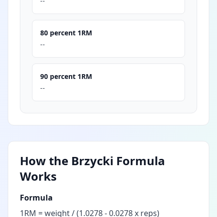
--
80 percent 1RM
--
90 percent 1RM
--
How the Brzycki Formula
Works
Formula
1RM = weight / (1.0278 - 0.0278 x reps)