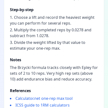
Step-by-step
Choose a lift and record the heaviest weight
you can perform for several reps.
Multiply the completed reps by 0.0278 and
subtract from 1.0278.
Divide the weight lifted by that value to
estimate your one-rep max.
Notes
The Brzycki formula tracks closely with Epley for
sets of 2 to 10 reps. Very high rep sets (above
10) add endurance bias and reduce accuracy.
References
Calculator.net one-rep max tool
ICSS guide to 1RM calculators