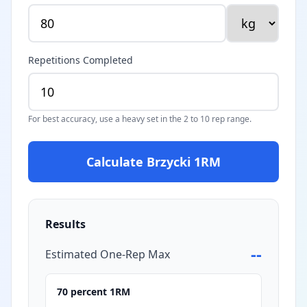
Repetitions Completed
For best accuracy, use a heavy set in the 2 to 10 rep range.
Calculate Brzycki 1RM
Results
--
Estimated One-Rep Max
70 percent 1RM