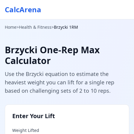
CalcArena
Home
>
Health & Fitness
>
Brzycki 1RM
Brzycki One-Rep Max
Calculator
Use the Brzycki equation to estimate the
heaviest weight you can lift for a single rep
based on challenging sets of 2 to 10 reps.
Enter Your Lift
Weight Lifted