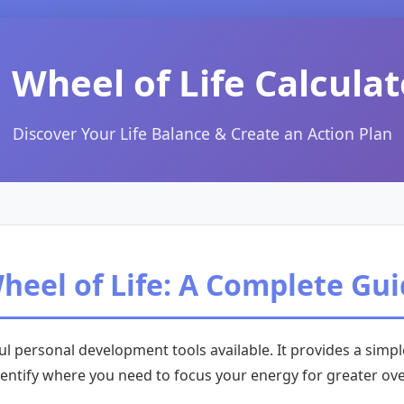
 Wheel of Life Calculat
Discover Your Life Balance & Create an Action Plan
eel of Life: A Complete Gu
l personal development tools available. It provides a sim
identify where you need to focus your energy for greater ove