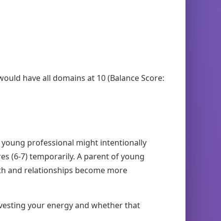
 would have all domains at 10 (Balance Score:
A young professional might intentionally
es (6-7) temporarily. A parent of young
alth and relationships become more
nvesting your energy and whether that