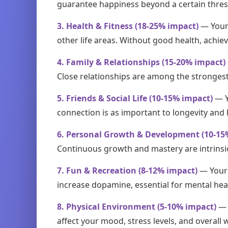
guarantee happiness beyond a certain threshol
3. Health & Fitness (18-25% impact)
— Your 
other life areas. Without good health, achie
4. Family & Relationships (15-20% impact)
Close relationships are among the strongest 
5. Friends & Social Life (10-15% impact)
— Y
connection is as important to longevity and 
6. Personal Growth & Development (10-15
Continuous growth and mastery are intrinsic m
7. Fun & Recreation (8-12% impact)
— Your l
increase dopamine, essential for mental hea
8. Physical Environment (5-10% impact)
— 
affect your mood, stress levels, and overall