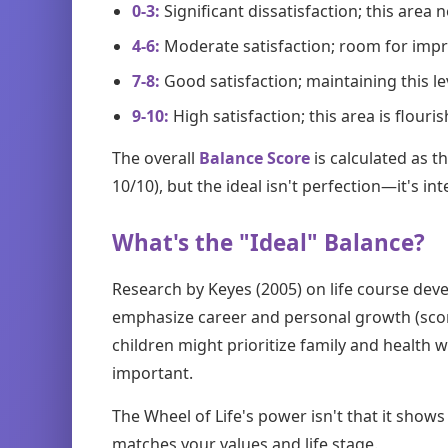
0-3:
Significant dissatisfaction; this area
4-6:
Moderate satisfaction; room for im
7-8:
Good satisfaction; maintaining this l
9-10:
High satisfaction; this area is flouri
The overall
Balance Score
is calculated as t
10/10), but the ideal isn't perfection—it's in
What's the "Ideal" Balance?
Research by Keyes (2005) on life course deve
emphasize career and personal growth (scores
children might prioritize family and health 
important.
The Wheel of Life's power isn't that it sho
matches your values and life stage.