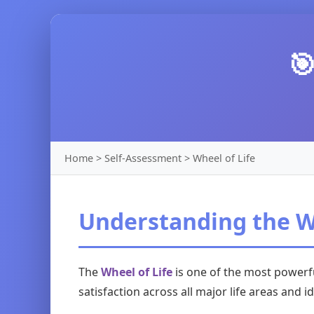

Home > Self-Assessment > Wheel of Life
Understanding the Wh
The
Wheel of Life
is one of the most powerfu
satisfaction across all major life areas and 