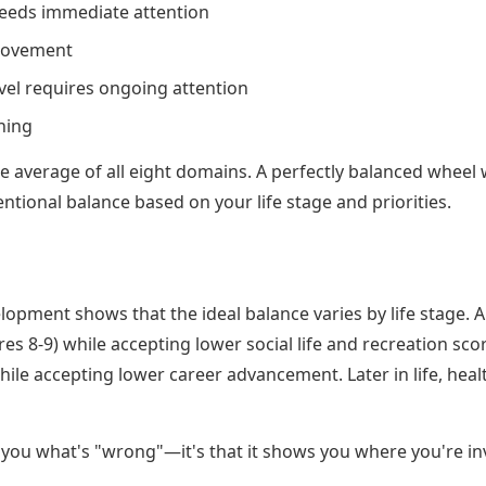
 needs immediate attention
provement
evel requires ongoing attention
shing
he average of all eight domains. A perfectly balanced wheel
tentional balance based on your life stage and priorities.
lopment shows that the ideal balance varies by life stage. 
 8-9) while accepting lower social life and recreation scor
while accepting lower career advancement. Later in life, he
ws you what's "wrong"—it's that it shows you where you're i