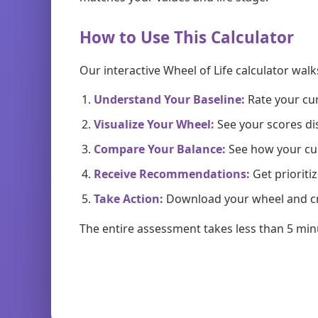
How to Use This Calculator
Our interactive Wheel of Life calculator wal
Understand Your Baseline:
Rate your cur
Visualize Your Wheel:
See your scores di
Compare Your Balance:
See how your cur
Receive Recommendations:
Get priorit
Take Action:
Download your wheel and cr
The entire assessment takes less than 5 min