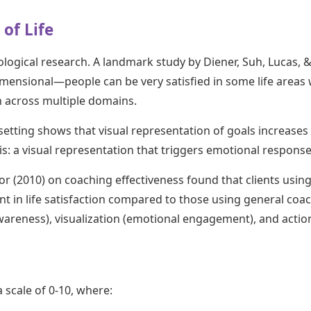
of Life
ological research. A landmark study by Diener, Suh, Lucas, 
dimensional—people can be very satisfied in some life areas w
 across multiple domains.
setting shows that visual representation of goals increase
his: a visual representation that triggers emotional respon
r (2010) on coaching effectiveness found that clients using
 in life satisfaction compared to those using general coac
awareness), visualization (emotional engagement), and action
a scale of 0-10, where: