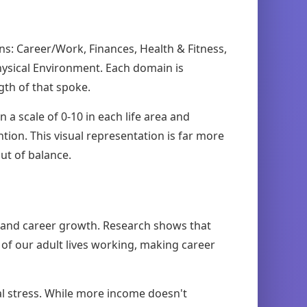
ins: Career/Work, Finances, Health & Fitness,
hysical Environment. Each domain is
gth of that spoke.
n a scale of 0-10 in each life area and
tion. This visual representation is far more
ut of balance.
, and career growth. Research shows that
 of our adult lives working, making career
l stress. While more income doesn't