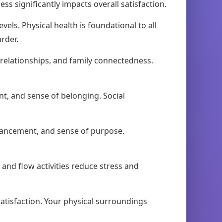
s significantly impacts overall satisfaction.
vels. Physical health is foundational to all
rder.
relationships, and family connectedness.
, and sense of belonging. Social
vancement, and sense of purpose.
ay and flow activities reduce stress and
atisfaction. Your physical surroundings