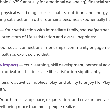
d (~$75K annually for emotional well-being), financial stres
physical well-being, exercise habits, nutrition, and energy le
ving satisfaction in other domains becomes exponentially ha
— Your satisfaction with immediate family, spouse/partner 
predictors of life satisfaction and overall happiness.
our social connections, friendships, community engagement
health as exercise and diet.
% impact)
— Your learning, skill development, personal ad
otivators that increase life satisfaction significantly.
eisure activities, hobbies, play, and ability to enjoy life. Pl
lth.
Your home, living space, organization, and environmental s
 well-being more than most people realize.