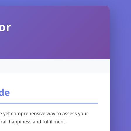
or
ide
ple yet comprehensive way to assess your
rall happiness and fulfillment.