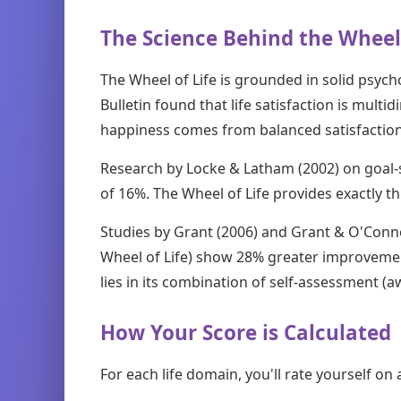
The Science Behind the Wheel 
The Wheel of Life is grounded in solid psych
Bulletin found that life satisfaction is multi
happiness comes from balanced satisfaction
Research by Locke & Latham (2002) on goal-
of 16%. The Wheel of Life provides exactly t
Studies by Grant (2006) and Grant & O'Conno
Wheel of Life) show 28% greater improvement
lies in its combination of self-assessment (
How Your Score is Calculated
For each life domain, you'll rate yourself on 