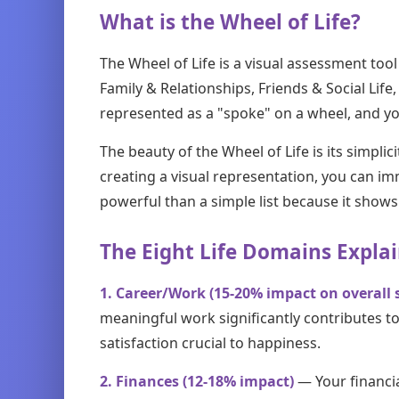
What is the Wheel of Life?
The Wheel of Life is a visual assessment tool
Family & Relationships, Friends & Social Li
represented as a "spoke" on a wheel, and you
The beauty of the Wheel of Life is its simplic
creating a visual representation, you can im
powerful than a simple list because it shows 
The Eight Life Domains Expla
1. Career/Work (15-20% impact on overall s
meaningful work significantly contributes to
satisfaction crucial to happiness.
2. Finances (12-18% impact)
— Your financi