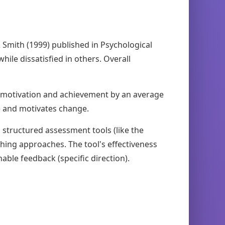
& Smith (1999) published in Psychological
hile dissatisfied in others. Overall
s motivation and achievement by an average
se and motivates change.
 structured assessment tools (like the
hing approaches. The tool's effectiveness
able feedback (specific direction).