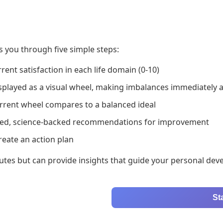
ks you through five simple steps:
rent satisfaction in each life domain (0-10)
splayed as a visual wheel, making imbalances immediately 
rent wheel compares to a balanced ideal
ized, science-backed recommendations for improvement
eate an action plan
utes but can provide insights that guide your personal de
St