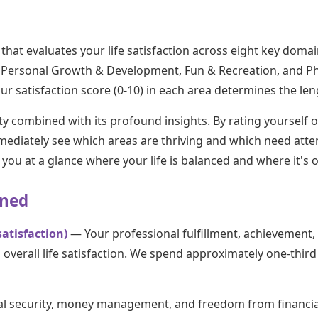
 that evaluates your life satisfaction across eight key doma
fe, Personal Growth & Development, Fun & Recreation, and P
r satisfaction score (0-10) in each area determines the len
ity combined with its profound insights. By rating yourself o
mediately see which areas are thriving and which need atten
you at a glance where your life is balanced and where it's o
ined
atisfaction)
— Your professional fulfillment, achievement
 overall life satisfaction. We spend approximately one-third
al security, money management, and freedom from financia