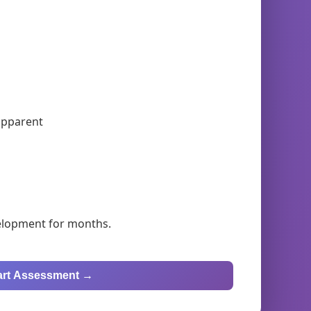
apparent
velopment for months.
art Assessment →