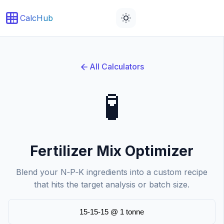
CalcHub
All Calculators
🧪
Fertilizer Mix Optimizer
Blend your N‑P‑K ingredients into a custom recipe
that hits the target analysis or batch size.
15-15-15 @ 1 tonne