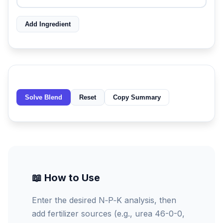
Add Ingredient
Solve Blend
Reset
Copy Summary
📖 How to Use
Enter the desired N‑P‑K analysis, then
add fertilizer sources (e.g., urea 46-0-0,