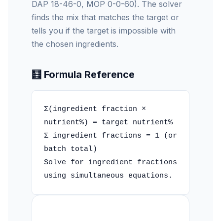
DAP 18-46-0, MOP 0-0-60). The solver
finds the mix that matches the target or
tells you if the target is impossible with
the chosen ingredients.
🧮 Formula Reference
Σ(ingredient fraction ×
nutrient%) = target nutrient%
Σ ingredient fractions = 1 (or
batch total)
Solve for ingredient fractions
using simultaneous equations.