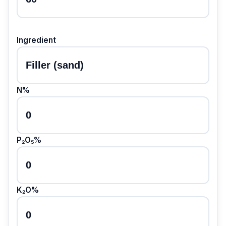
Ingredient
N%
P₂O₅%
K₂O%