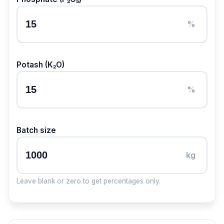
%
Potash (K₂O)
%
Batch size
kg
Leave blank or zero to get percentages only.