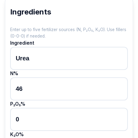
Ingredients
Enter up to five fertilizer sources (N, P₂O₅, K₂O). Use fillers
(0-0-0) if needed.
Ingredient
N%
P₂O₅%
K₂O%