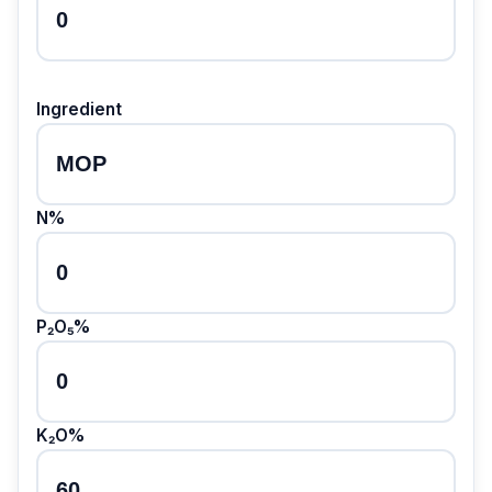
Ingredient
N%
P₂O₅%
K₂O%