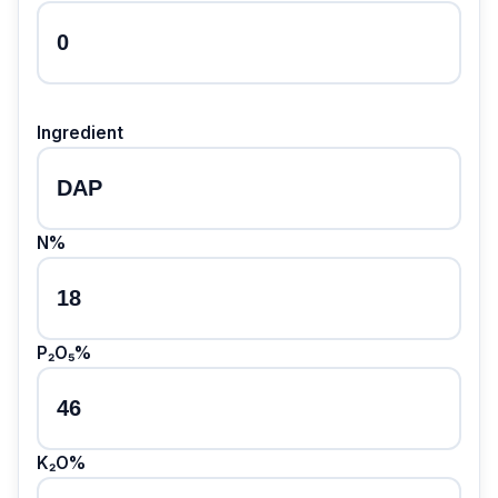
Ingredient
N%
P₂O₅%
K₂O%