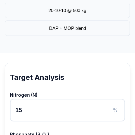
20-10-10 @ 500 kg
DAP + MOP blend
Target Analysis
Nitrogen (N)
%
Phosphate (P₂O₅)