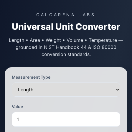
CALCARENA LABS
Universal Unit Converter
Length • Area • Weight • Volume • Temperature —
grounded in NIST Handbook 44 & ISO 80000
conversion standards.
Measurement Type
Value