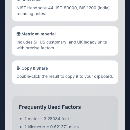
NIST Handbook 44, ISO 80000, BIS 1200 (India)
rounding notes.
🌍 Metric ⇄ Imperial
Includes SI, US customary, and UK legacy units
with precise factors.
📝 Copy & Share
Double-click the result to copy it to your clipboard.
Frequently Used Factors
1 meter = 3.28084 feet
1 kilometer = 0.621371 miles