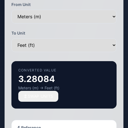
From Unit
To Unit
CONVERTED VALUE
3.28084
Meters (m) → Feet (ft)
SWAP UNITS
🔬 Reference