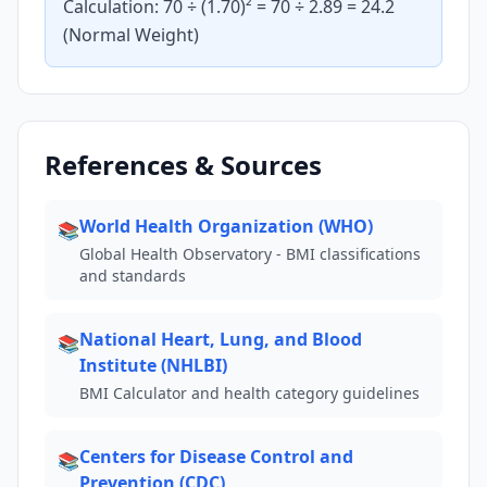
Calculation: 70 ÷ (1.70)² = 70 ÷ 2.89 = 24.2
(Normal Weight)
References & Sources
World Health Organization (WHO)
📚
Global Health Observatory - BMI classifications
and standards
National Heart, Lung, and Blood
📚
Institute (NHLBI)
BMI Calculator and health category guidelines
Centers for Disease Control and
📚
Prevention (CDC)