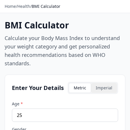
Home
/
Health
/
BMI Calculator
BMI Calculator
Calculate your Body Mass Index to understand
your weight category and get personalized
health recommendations based on WHO
standards.
Enter Your Details
Metric
Imperial
Age
*
Gender