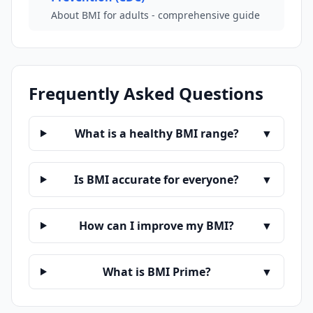
About BMI for adults - comprehensive guide
Frequently Asked Questions
What is a healthy BMI range?
▼
Is BMI accurate for everyone?
▼
How can I improve my BMI?
▼
What is BMI Prime?
▼