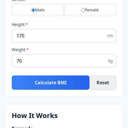
Male
Female
Height
*
cm
Weight
*
kg
Calculate BMI
Reset
How It Works