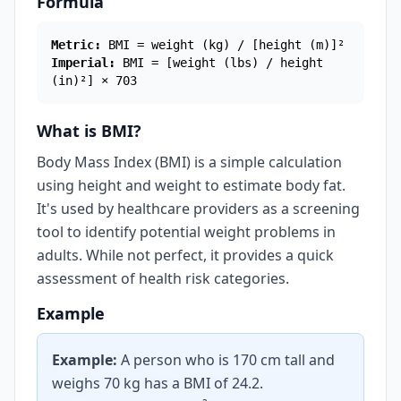
Formula
Metric:
BMI = weight (kg) / [height (m)]²
Imperial:
BMI = [weight (lbs) / height
(in)²] × 703
What is BMI?
Body Mass Index (BMI) is a simple calculation
using height and weight to estimate body fat.
It's used by healthcare providers as a screening
tool to identify potential weight problems in
adults. While not perfect, it provides a quick
assessment of health risk categories.
Example
Example:
A person who is 170 cm tall and
weighs 70 kg has a BMI of 24.2.